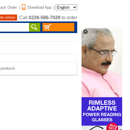
rack Order
|
Download App
|
Call
0226-586-7029
to order
RE HIRING
e products