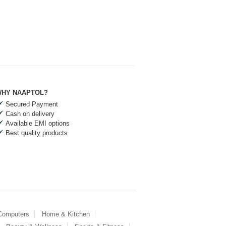
HY NAAPTOL?
Secured Payment
Cash on delivery
Available EMI options
Best quality products
 Computers
Home & Kitchen