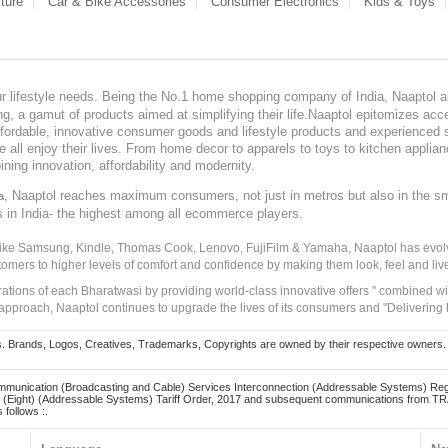
ture
Car & Bike Accessories
Consumer Electronics
Kids & Toys
our lifestyle needs. Being the No.1 home shopping company of India, Naaptol ai
, a gamut of products aimed at simplifying their life.Naaptol epitomizes acces
, affordable, innovative consumer goods and lifestyle products and experienced 
ve all enjoy their lives. From home decor to apparels to toys to kitchen applia
ining innovation, affordability and modernity.
, Naaptol reaches maximum consumers, not just in metros but also in the s
a
s in India- the highest among all ecommerce players.
 like Samsung, Kindle, Thomas Cook, Lenovo, FujiFilm & Yamaha, Naaptol has evolv
tomers to higher levels of comfort and confidence by making them look, feel and live
irations of each Bharatwasi by providing world-class innovative offers " combined w
approach, Naaptol continues to upgrade the lives of its consumers and "Delivering
Brands, Logos, Creatives, Trademarks, Copyrights are owned by their respective owners. Naapt
mmunication (Broadcasting and Cable) Services Interconnection (Addressable Systems) Reg
(Eight) (Addressable Systems) Tariff Order, 2017 and subsequent communications from TRAI
 follows :.