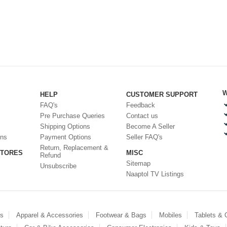
W
HELP
CUSTOMER SUPPORT
FAQ's
Feedback
Pre Purchase Queries
Contact us
Shipping Options
Become A Seller
ons
Payment Options
Seller FAQ's
Return, Replacement &
STORES
MISC
Refund
Sitemap
Unsubscribe
Naaptol TV Listings
es
Apparel & Accessories
Footwear & Bags
Mobiles
Tablets &