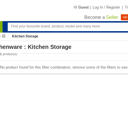
Hi
Guest
|
Log In / Register
|
T
Become a
Seller
WE'
e
Kitchen Storage
henware : Kitchen Storage
0
) product(s)
No product found for this filter combination, remove some of the filters to se