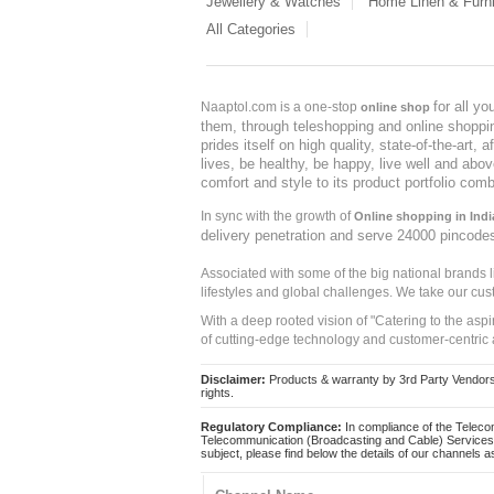
Jewellery & Watches
Home Linen & Furni
All Categories
for all y
Naaptol.com is a one-stop
online shop
them, through teleshopping and online shopping
prides itself on high quality, state-of-the-art
lives, be healthy, be happy, live well and abo
comfort and style to its product portfolio comb
In sync with the growth of
Online shopping in Indi
delivery penetration and serve 24000 pincode
Associated with some of the big national brands
lifestyles and global challenges. We take our cus
With a deep rooted vision of "Catering to the asp
of cutting-edge technology and customer-centric 
Disclaimer:
Products & warranty by 3rd Party Vendors. 
rights.
Regulatory Compliance:
In compliance of the Teleco
Telecommunication (Broadcasting and Cable) Services 
subject, please find below the details of our channels as