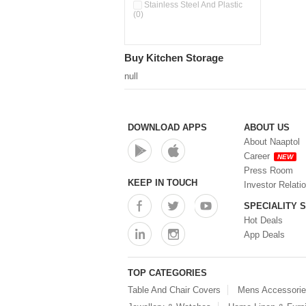
Double Wall Cups With Lid (0)
Stainless Steel And Plastic
(0)
Storage Basket (0)
Storage Container (0)
Storage Containers (0)
Buy Kitchen Storage
Tiffin Box (0)
Water Dispenser (0)
null
DOWNLOAD APPS
ABOUT US
About Naaptol
Career
NEW
Press Room
KEEP IN TOUCH
Investor Relati
SPECIALITY 
Hot Deals
App Deals
TOP CATEGORIES
Table And Chair Covers
Mens Accessori