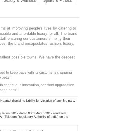
Beauty & Wellness
Sports & Fitness
ms at improving people's lives by catering to
sible and affordable luxury for all. The brand
staff ensuring our customers simplify their
nces, the brand encapsulates fashion, luxury,
mallest possible towns. We have the deepest
ed to keep pace with its customer's changing
 better.
ith continuous innovation, constant upgradation
 happiness".
ol disclaims liability for violation of any 3rd party
ulation, 2017 dated 03rd March 2017 read with
 (Telecom Regulatory Authority of India) on the