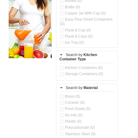
Basket (0)
Bottle (0)
Copper Jar With Cap (0)
Easy Flow Smart Containers
(0)
Flask & Cup (0)
Flask & Cups (0)
Ice Tray (0)
Insulated Water Dispenser
(0)
Search by
Kitchen
Container Type
Kitchen Accessories
Organizer (0)
Kitchen Containers (0)
Kitchen Preparation Set (0)
Storage Containers (0)
Kitchen Storage (0)
Microwaveable Serve &
Store Set (0)
Search by
Material
Multi Compartment Storage
Brass (0)
Container (0)
Ceramic (0)
Oil Storage Pot With Strainer
(0)
Food Grade (0)
Pour & Spray Oil Dispenser
No Info (0)
(0)
Plastic (0)
Push & Lock Storage Bowls
Polycarbonate (0)
(0)
Stainless Steel (0)
Steel Insulated Hot Flask + 4