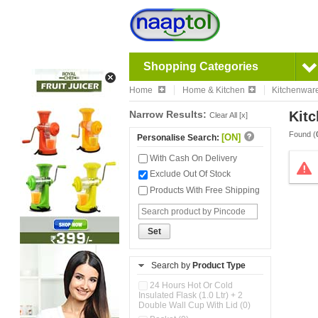
Shopping Categories
Home
Home & Kitchen
Kitchenwar
Narrow Results:
Kitc
Clear All [x]
Found (
[ON]
Personalise Search:
With Cash On Delivery
Exclude Out Of Stock
Products With Free Shipping
Set
Search by
Product Type
24 Hours Hot Or Cold
Insulated Flask (1.0 Ltr) + 2
Double Wall Cup With Lid (0)