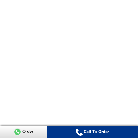
Order
Call To Order