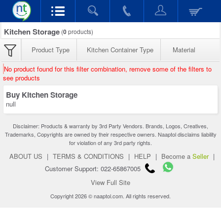
Kitchen Storage
(
0
products)
Product Type
Kitchen Container Type
Material
No product found for this filter combination, remove some of the filters to
see products
Buy Kitchen Storage
null
Disclaimer: Products & warranty by 3rd Party Vendors. Brands, Logos, Creatives,
Trademarks, Copyrights are owned by their respective owners. Naaptol disclaims liability
for violation of any 3rd party rights.
ABOUT US
|
TERMS & CONDITIONS
|
HELP
|
Become a
Seller
|
Customer Support: 022-65867005
View Full Site
Copyright 2026 © naaptol.com. All rights reserved.