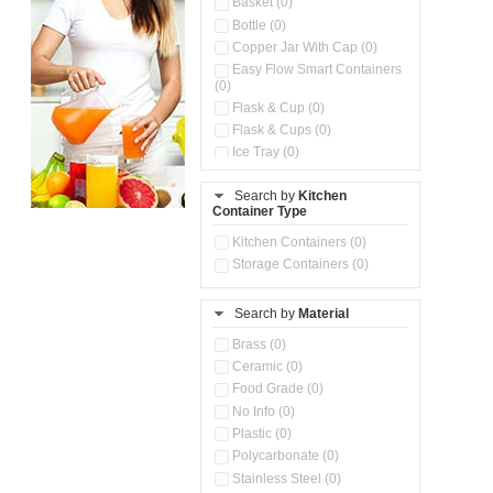
Basket (0)
Bottle (0)
Copper Jar With Cap (0)
Easy Flow Smart Containers
(0)
Flask & Cup (0)
Flask & Cups (0)
Ice Tray (0)
Insulated Water Dispenser
(0)
Search by
Kitchen
Container Type
Kitchen Accessories
Organizer (0)
Kitchen Containers (0)
Kitchen Preparation Set (0)
Storage Containers (0)
Kitchen Storage (0)
Microwaveable Serve &
Store Set (0)
Search by
Material
Multi Compartment Storage
Brass (0)
Container (0)
Ceramic (0)
Oil Storage Pot With Strainer
(0)
Food Grade (0)
Pour & Spray Oil Dispenser
No Info (0)
(0)
Plastic (0)
Push & Lock Storage Bowls
Polycarbonate (0)
(0)
Stainless Steel (0)
Steel Insulated Hot Flask + 4