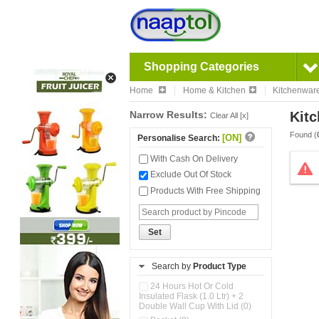
Shopping Categories
Home
Home & Kitchen
Kitchenwar
Narrow Results:
Kitc
Clear All [x]
Found (
[ON]
Personalise Search:
With Cash On Delivery
Exclude Out Of Stock
Products With Free Shipping
Set
Search by
Product Type
24 Hours Hot Or Cold
Insulated Flask (1.0 Ltr) + 2
Double Wall Cup With Lid (0)