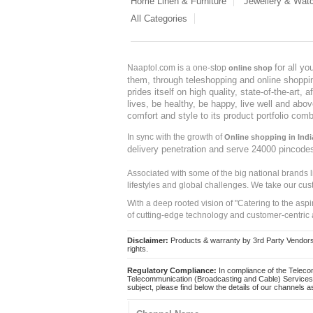
Home Linen & Furniture
Jewellery & Wat
All Categories
for all y
Naaptol.com is a one-stop
online shop
them, through teleshopping and online shopping
prides itself on high quality, state-of-the-art
lives, be healthy, be happy, live well and abo
comfort and style to its product portfolio comb
In sync with the growth of
Online shopping in Indi
delivery penetration and serve 24000 pincode
Associated with some of the big national brands
lifestyles and global challenges. We take our cus
With a deep rooted vision of "Catering to the asp
of cutting-edge technology and customer-centric 
Disclaimer:
Products & warranty by 3rd Party Vendors. 
rights.
Regulatory Compliance:
In compliance of the Teleco
Telecommunication (Broadcasting and Cable) Services 
subject, please find below the details of our channels as