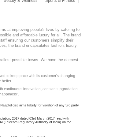
Beauty & Wellness
Sports & Fitness
ms at improving people's lives by catering to
sible and affordable luxury for all. The brand
staff ensuring our customers simplify their
nces, the brand encapsulates fashion, luxury,
mallest possible towns. We have the deepest
ed to keep pace with its customer's changing
 better.
ith continuous innovation, constant upgradation
 happiness".
ol disclaims liability for violation of any 3rd party
ulation, 2017 dated 03rd March 2017 read with
 (Telecom Regulatory Authority of India) on the