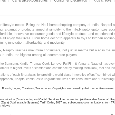
ches
Car & Bike Accessories
Consumer Electronics
Kids & Toys
our lifestyle needs. Being the No.1 home shopping company of India, Naaptol ai
, a gamut of products aimed at simplifying their life.Naaptol epitomizes acces
, affordable, innovative consumer goods and lifestyle products and experienced 
ve all enjoy their lives. From home decor to apparels to toys to kitchen applia
ining innovation, affordability and modernity.
, Naaptol reaches maximum consumers, not just in metros but also in the s
a
s in India- the highest among all ecommerce players.
 like Samsung, Kindle, Thomas Cook, Lenovo, FujiFilm & Yamaha, Naaptol has evolv
tomers to higher levels of comfort and confidence by making them look, feel and live
irations of each Bharatwasi by providing world-class innovative offers " combined w
approach, Naaptol continues to upgrade the lives of its consumers and "Delivering
Brands, Logos, Creatives, Trademarks, Copyrights are owned by their respective owners. Naapt
mmunication (Broadcasting and Cable) Services Interconnection (Addressable Systems) Reg
(Eight) (Addressable Systems) Tariff Order, 2017 and subsequent communications from TRAI
 follows :.