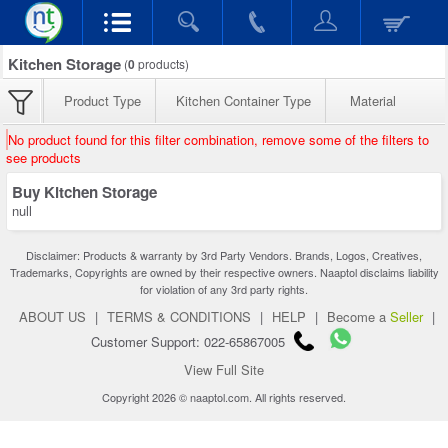
Kitchen Storage
(
0
products)
Product Type
Kitchen Container Type
Material
No product found for this filter combination, remove some of the filters to
see products
Buy Kitchen Storage
null
Disclaimer: Products & warranty by 3rd Party Vendors. Brands, Logos, Creatives,
Trademarks, Copyrights are owned by their respective owners. Naaptol disclaims liability
for violation of any 3rd party rights.
ABOUT US
|
TERMS & CONDITIONS
|
HELP
|
Become a
Seller
|
Customer Support: 022-65867005
View Full Site
Copyright 2026 © naaptol.com. All rights reserved.