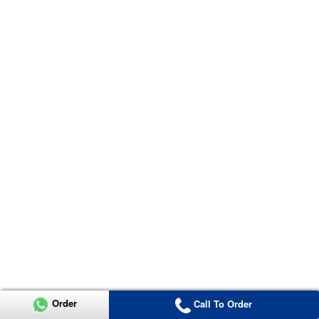
Order
Call To Order