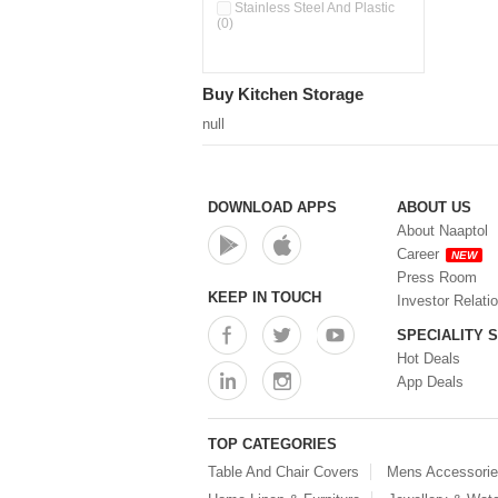
Double Wall Cups With Lid (0)
Stainless Steel And Plastic
(0)
Storage Basket (0)
Storage Container (0)
Storage Containers (0)
Buy Kitchen Storage
Tiffin Box (0)
Water Dispenser (0)
null
DOWNLOAD APPS
ABOUT US
About Naaptol
Career
NEW
Press Room
KEEP IN TOUCH
Investor Relati
SPECIALITY 
Hot Deals
App Deals
TOP CATEGORIES
Table And Chair Covers
Mens Accessori