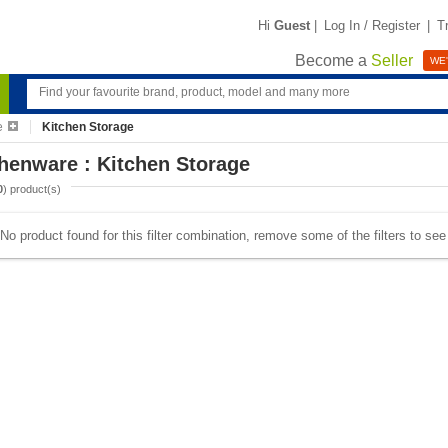
Hi
Guest
|
Log In / Register
|
T
Become a
Seller
WE'
e
Kitchen Storage
henware : Kitchen Storage
0
) product(s)
No product found for this filter combination, remove some of the filters to se