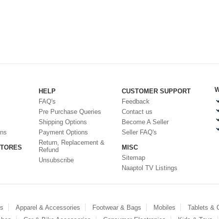
W
HELP
CUSTOMER SUPPORT
FAQ's
Feedback
Pre Purchase Queries
Contact us
Shipping Options
Become A Seller
ons
Payment Options
Seller FAQ's
Return, Replacement &
STORES
MISC
Refund
Sitemap
Unsubscribe
Naaptol TV Listings
es
Apparel & Accessories
Footwear & Bags
Mobiles
Tablets &