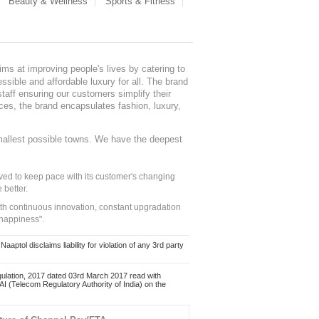
Beauty & Wellness
Sports & Fitness
ms at improving people's lives by catering to
sible and affordable luxury for all. The brand
staff ensuring our customers simplify their
nces, the brand encapsulates fashion, luxury,
mallest possible towns. We have the deepest
ed to keep pace with its customer's changing
 better.
ith continuous innovation, constant upgradation
 happiness".
ol disclaims liability for violation of any 3rd party
ulation, 2017 dated 03rd March 2017 read with
 (Telecom Regulatory Authority of India) on the