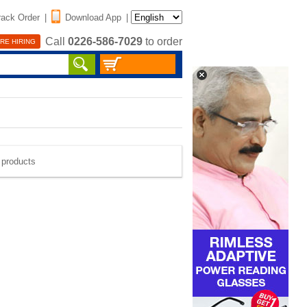
rack Order
|
Download App
|
Call
0226-586-7029
to order
RE HIRING
e products