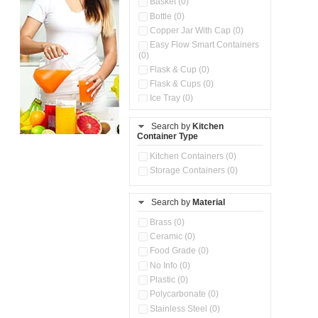
Basket (0)
Bottle (0)
Copper Jar With Cap (0)
Easy Flow Smart Containers
(0)
Flask & Cup (0)
Flask & Cups (0)
Ice Tray (0)
Insulated Water Dispenser
(0)
Search by
Kitchen
Container Type
Kitchen Accessories
Organizer (0)
Kitchen Containers (0)
Kitchen Preparation Set (0)
Storage Containers (0)
Kitchen Storage (0)
Microwaveable Serve &
Store Set (0)
Search by
Material
Multi Compartment Storage
Brass (0)
Container (0)
Ceramic (0)
Oil Storage Pot With Strainer
(0)
Food Grade (0)
Pour & Spray Oil Dispenser
No Info (0)
(0)
Plastic (0)
Push & Lock Storage Bowls
Polycarbonate (0)
(0)
Stainless Steel (0)
Steel Insulated Hot Flask + 4