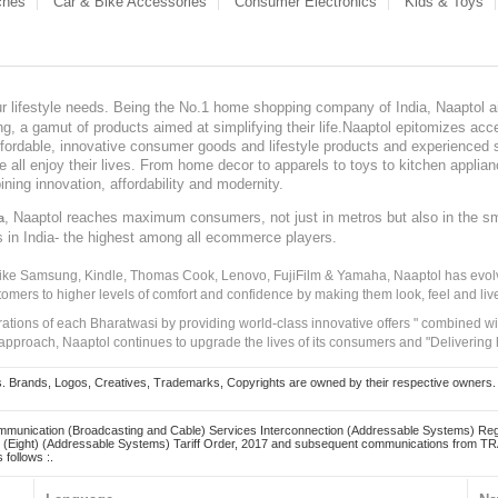
ches
Car & Bike Accessories
Consumer Electronics
Kids & Toys
our lifestyle needs. Being the No.1 home shopping company of India, Naaptol ai
, a gamut of products aimed at simplifying their life.Naaptol epitomizes acces
, affordable, innovative consumer goods and lifestyle products and experienced 
ve all enjoy their lives. From home decor to apparels to toys to kitchen applia
ining innovation, affordability and modernity.
, Naaptol reaches maximum consumers, not just in metros but also in the s
a
s in India- the highest among all ecommerce players.
 like Samsung, Kindle, Thomas Cook, Lenovo, FujiFilm & Yamaha, Naaptol has evolv
tomers to higher levels of comfort and confidence by making them look, feel and live
irations of each Bharatwasi by providing world-class innovative offers " combined w
approach, Naaptol continues to upgrade the lives of its consumers and "Delivering
Brands, Logos, Creatives, Trademarks, Copyrights are owned by their respective owners. Naapt
mmunication (Broadcasting and Cable) Services Interconnection (Addressable Systems) Reg
(Eight) (Addressable Systems) Tariff Order, 2017 and subsequent communications from TRAI
 follows :.