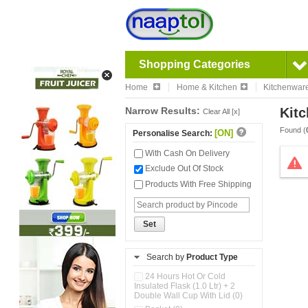
Shopping Categories
Home
Home & Kitchen
Kitchenwar
Narrow Results:
Kitc
Clear All [x]
Found (
[ON]
Personalise Search:
With Cash On Delivery
Exclude Out Of Stock
Products With Free Shipping
Set
Search by
Product Type
24 Hours Hot Or Cold
Insulated Flask (1.0 Ltr) + 2
Double Wall Cup With Lid (0)