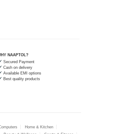
HY NAAPTOL?
Secured Payment
Cash on delivery
Available EMI options
Best quality products
 Computers
Home & Kitchen