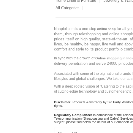
Home Linen & Furniture
Jewellery & Wat
All Categories
for all y
Naaptol.com is a one-stop
online shop
them, through teleshopping and online shopping
prides itself on high quality, state-of-the-art
lives, be healthy, be happy, live well and abo
comfort and style to its product portfolio comb
In sync with the growth of
Online shopping in Indi
delivery penetration and serve 24000 pincode
Associated with some of the big national brands
lifestyles and global challenges. We take our cus
With a deep rooted vision of "Catering to the asp
of cutting-edge technology and customer-centric 
Disclaimer:
Products & warranty by 3rd Party Vendors. 
rights.
Regulatory Compliance:
In compliance of the Teleco
Telecommunication (Broadcasting and Cable) Services 
subject, please find below the details of our channels as