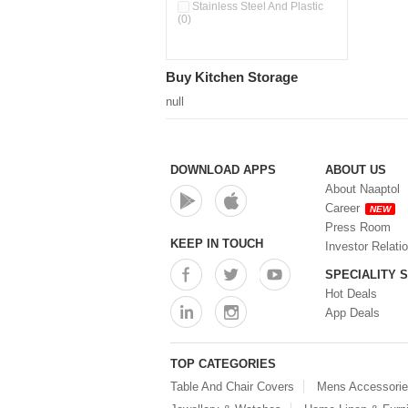
Double Wall Cups With Lid (0)
Stainless Steel And Plastic
(0)
Storage Basket (0)
Storage Container (0)
Storage Containers (0)
Buy Kitchen Storage
Tiffin Box (0)
Water Dispenser (0)
null
DOWNLOAD APPS
ABOUT US
About Naaptol
Career
NEW
Press Room
KEEP IN TOUCH
Investor Relati
SPECIALITY 
Hot Deals
App Deals
TOP CATEGORIES
Table And Chair Covers
Mens Accessori