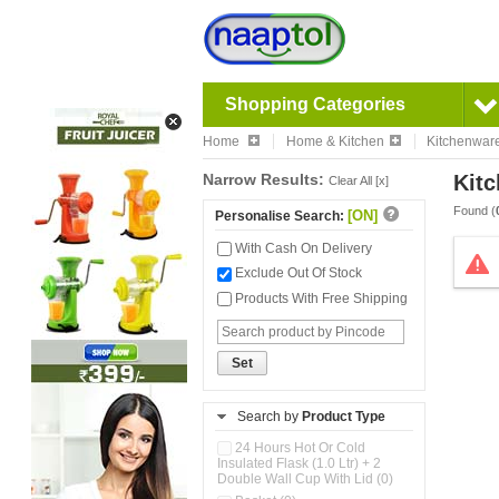
Shopping Categories
Home
Home & Kitchen
Kitchenwar
Narrow Results:
Kitc
Clear All [x]
Found (
[ON]
Personalise Search:
With Cash On Delivery
Exclude Out Of Stock
Products With Free Shipping
Set
Search by
Product Type
24 Hours Hot Or Cold
Insulated Flask (1.0 Ltr) + 2
Double Wall Cup With Lid (0)