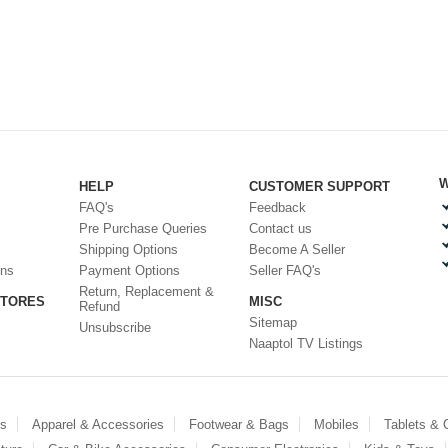
W
HELP
CUSTOMER SUPPORT
FAQ's
Feedback
Pre Purchase Queries
Contact us
Shipping Options
Become A Seller
ons
Payment Options
Seller FAQ's
Return, Replacement &
STORES
MISC
Refund
Sitemap
Unsubscribe
Naaptol TV Listings
es
Apparel & Accessories
Footwear & Bags
Mobiles
Tablets &