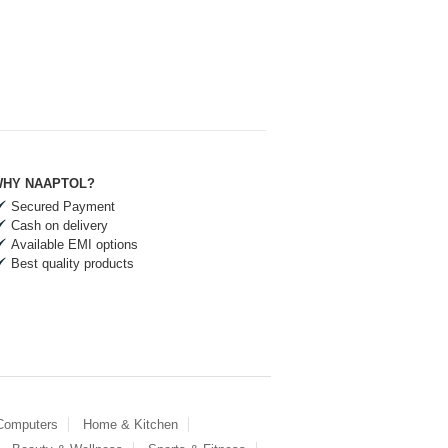
HY NAAPTOL?
Secured Payment
Cash on delivery
Available EMI options
Best quality products
 Computers
Home & Kitchen