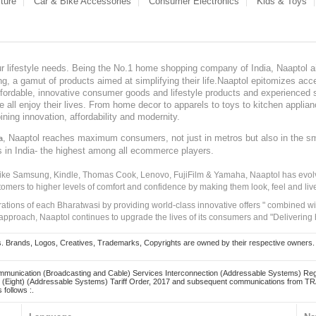
ture
Car & Bike Accessories
Consumer Electronics
Kids & Toys
our lifestyle needs. Being the No.1 home shopping company of India, Naaptol ai
, a gamut of products aimed at simplifying their life.Naaptol epitomizes acces
, affordable, innovative consumer goods and lifestyle products and experienced 
ve all enjoy their lives. From home decor to apparels to toys to kitchen applia
ining innovation, affordability and modernity.
, Naaptol reaches maximum consumers, not just in metros but also in the s
a
s in India- the highest among all ecommerce players.
 like Samsung, Kindle, Thomas Cook, Lenovo, FujiFilm & Yamaha, Naaptol has evolv
tomers to higher levels of comfort and confidence by making them look, feel and live
irations of each Bharatwasi by providing world-class innovative offers " combined w
approach, Naaptol continues to upgrade the lives of its consumers and "Delivering
Brands, Logos, Creatives, Trademarks, Copyrights are owned by their respective owners. Naapt
mmunication (Broadcasting and Cable) Services Interconnection (Addressable Systems) Reg
(Eight) (Addressable Systems) Tariff Order, 2017 and subsequent communications from TRAI
 follows :.