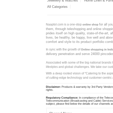
Jewellery & Watches
Home Linen & Furni
All Categories
for all y
Naaptol.com is a one-stop
online shop
them, through teleshopping and online shopping
prides itself on high quality, state-of-the-art
lives, be healthy, be happy, live well and abo
comfort and style to its product portfolio comb
In sync with the growth of
Online shopping in Indi
delivery penetration and serve 24000 pincode
Associated with some of the big national brands
lifestyles and global challenges. We take our cus
With a deep rooted vision of "Catering to the asp
of cutting-edge technology and customer-centric 
Disclaimer:
Products & warranty by 3rd Party Vendors. 
rights.
Regulatory Compliance:
In compliance of the Teleco
Telecommunication (Broadcasting and Cable) Services 
subject, please find below the details of our channels as