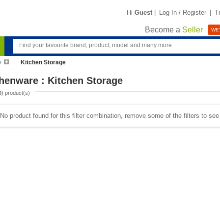
Hi
Guest
|
Log In / Register
|
T
Become a
Seller
WE'
e
Kitchen Storage
henware : Kitchen Storage
0
) product(s)
No product found for this filter combination, remove some of the filters to se