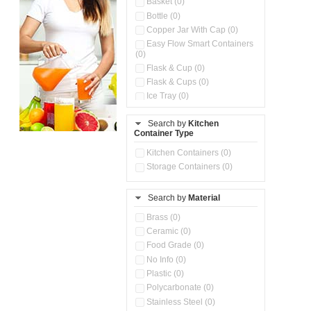
Basket (0)
Bottle (0)
Copper Jar With Cap (0)
Easy Flow Smart Containers
(0)
Flask & Cup (0)
Flask & Cups (0)
Ice Tray (0)
Insulated Water Dispenser
(0)
Search by
Kitchen
Container Type
Kitchen Accessories
Organizer (0)
Kitchen Containers (0)
Kitchen Preparation Set (0)
Storage Containers (0)
Kitchen Storage (0)
Microwaveable Serve &
Store Set (0)
Search by
Material
Multi Compartment Storage
Brass (0)
Container (0)
Ceramic (0)
Oil Storage Pot With Strainer
(0)
Food Grade (0)
Pour & Spray Oil Dispenser
No Info (0)
(0)
Plastic (0)
Push & Lock Storage Bowls
Polycarbonate (0)
(0)
Stainless Steel (0)
Steel Insulated Hot Flask + 4