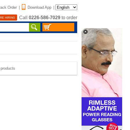
rack Order
|
Download App
|
Call
0226-586-7029
to order
RE HIRING
e products