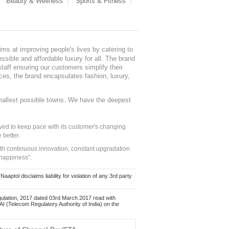
Beauty & Wellness
Sports & Fitness
ms at improving people's lives by catering to
sible and affordable luxury for all. The brand
staff ensuring our customers simplify their
nces, the brand encapsulates fashion, luxury,
mallest possible towns. We have the deepest
ed to keep pace with its customer's changing
 better.
ith continuous innovation, constant upgradation
 happiness".
ol disclaims liability for violation of any 3rd party
ulation, 2017 dated 03rd March 2017 read with
 (Telecom Regulatory Authority of India) on the