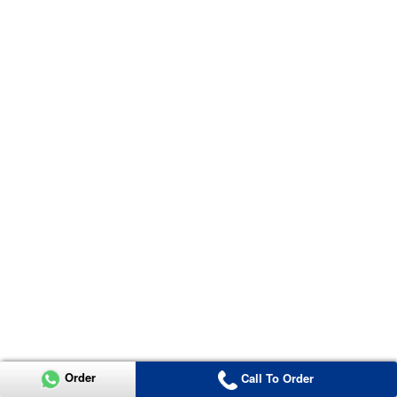
Order
Call To Order