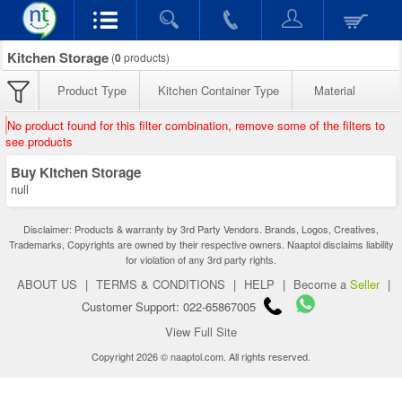
Kitchen Storage
(
0
products)
Product Type
Kitchen Container Type
Material
No product found for this filter combination, remove some of the filters to
see products
Buy Kitchen Storage
null
Disclaimer: Products & warranty by 3rd Party Vendors. Brands, Logos, Creatives,
Trademarks, Copyrights are owned by their respective owners. Naaptol disclaims liability
for violation of any 3rd party rights.
ABOUT US
|
TERMS & CONDITIONS
|
HELP
|
Become a
Seller
|
Customer Support: 022-65867005
View Full Site
Copyright 2026 © naaptol.com. All rights reserved.