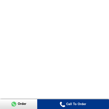
Order
Call To Order