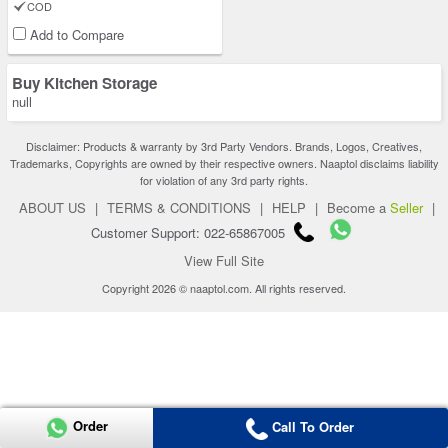
COD
Add to Compare
Buy Kitchen Storage
null
Disclaimer: Products & warranty by 3rd Party Vendors. Brands, Logos, Creatives,
Trademarks, Copyrights are owned by their respective owners. Naaptol disclaims liability
for violation of any 3rd party rights.
ABOUT US
|
TERMS & CONDITIONS
|
HELP
|
Become a
Seller
|
Customer Support: 022-65867005
View Full Site
Copyright 2026 © naaptol.com. All rights reserved.
Order
Call To Order