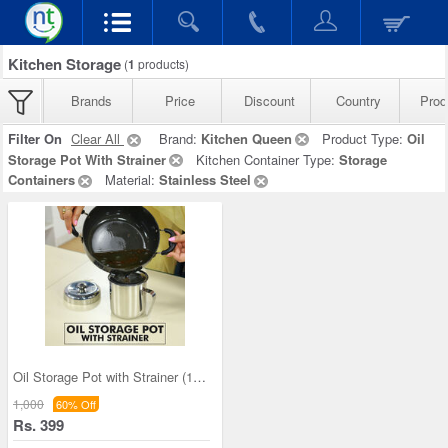
Kitchen Storage
(
1
products)
Brands
Price
Discount
Country
Prod
Filter On
Clear All
Brand:
Kitchen Queen
Product Type:
Oil
Storage Pot With Strainer
Kitchen Container Type:
Storage
Containers
Material:
Stainless Steel
Oil Storage Pot with Strainer (1OS1)
1,000
60% Off
Rs. 399