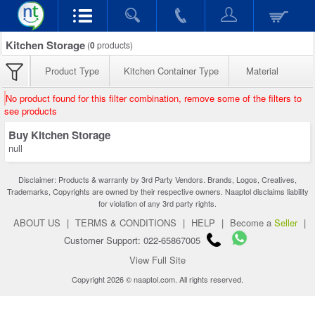
Kitchen Storage
(
0
products)
Product Type
Kitchen Container Type
Material
No product found for this filter combination, remove some of the filters to
see products
Buy Kitchen Storage
null
Disclaimer: Products & warranty by 3rd Party Vendors. Brands, Logos, Creatives,
Trademarks, Copyrights are owned by their respective owners. Naaptol disclaims liability
for violation of any 3rd party rights.
ABOUT US
|
TERMS & CONDITIONS
|
HELP
|
Become a
Seller
|
Customer Support: 022-65867005
View Full Site
Copyright 2026 © naaptol.com. All rights reserved.