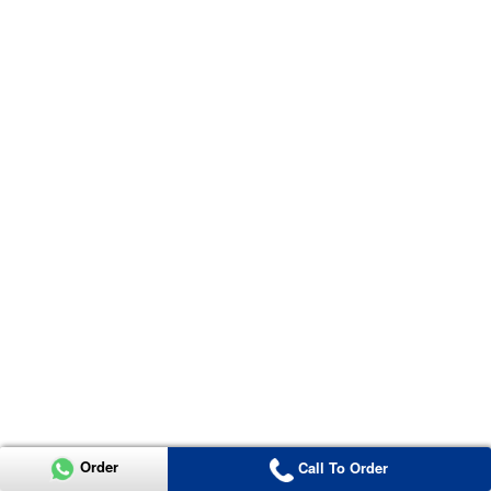
Order
Call To Order