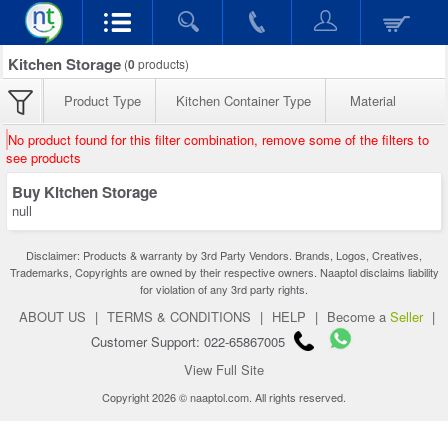
Kitchen Storage
(
0
products)
Product Type
Kitchen Container Type
Material
No product found for this filter combination, remove some of the filters to
see products
Buy Kitchen Storage
null
Disclaimer: Products & warranty by 3rd Party Vendors. Brands, Logos, Creatives,
Trademarks, Copyrights are owned by their respective owners. Naaptol disclaims liability
for violation of any 3rd party rights.
ABOUT US
|
TERMS & CONDITIONS
|
HELP
|
Become a
Seller
|
Customer Support: 022-65867005
View Full Site
Copyright 2026 © naaptol.com. All rights reserved.