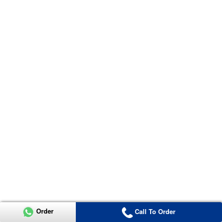
Order
Call To Order