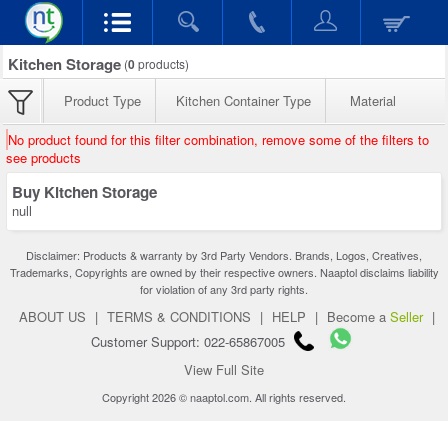
Kitchen Storage
(
0
products)
Product Type
Kitchen Container Type
Material
No product found for this filter combination, remove some of the filters to
see products
Buy Kitchen Storage
null
Disclaimer: Products & warranty by 3rd Party Vendors. Brands, Logos, Creatives,
Trademarks, Copyrights are owned by their respective owners. Naaptol disclaims liability
for violation of any 3rd party rights.
ABOUT US
|
TERMS & CONDITIONS
|
HELP
|
Become a
Seller
|
Customer Support: 022-65867005
View Full Site
Copyright 2026 © naaptol.com. All rights reserved.