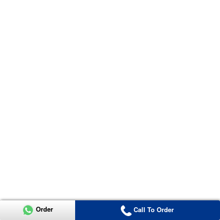
Order
Call To Order