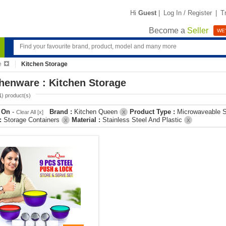
Hi
Guest
|
Log In / Register
|
T
Become a
Seller
WE'
e
Kitchen Storage
henware : Kitchen Storage
1
) product(s)
r On
-
Brand :
Kitchen Queen
Product Type :
Microwaveable S
Clear All [x]
X
 :
Storage Containers
Material :
Stainless Steel And Plastic
X
X