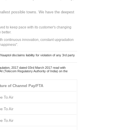
mallest possible towns. We have the deepest
ed to keep pace with its customer's changing
 better.
ith continuous innovation, constant upgradation
 happiness".
ol disclaims liability for violation of any 3rd party
ulation, 2017 dated 03rd March 2017 read with
 (Telecom Regulatory Authority of India) on the
ture of Channel Pay/FTA
ee To Air
ee To Air
ee To Air