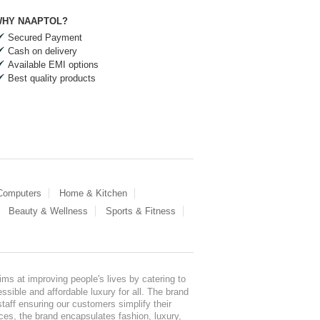
HY NAAPTOL?
Secured Payment
Cash on delivery
Available EMI options
Best quality products
 Computers
Home & Kitchen
Beauty & Wellness
Sports & Fitness
ms at improving people's lives by catering to
sible and affordable luxury for all. The brand
staff ensuring our customers simplify their
nces, the brand encapsulates fashion, luxury,