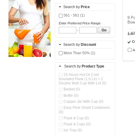
Search by
Price
561 - 561 (1)
9 P
Bow
Enter Preferred Price Range:
-
Go
1,8
C
Search by
Discount
A
More Than 50% (1)
Search by
Product Type
24 Hours Hot Or Cold
Insulated Flask (1.0 Ltr) + 2
Double Wall Cup With Lid (0)
Basket (0)
Bottle (0)
Copper Jar With Cap (0)
Easy Flow Smart Containers
(0)
Flask & Cup (0)
Flask & Cups (0)
Ice Tray (0)