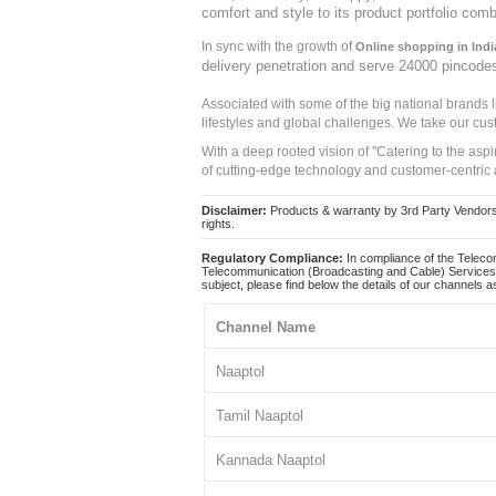
comfort and style to its product portfolio comb
In sync with the growth of
Online shopping in Indi
delivery penetration and serve 24000 pincode
Associated with some of the big national brands
lifestyles and global challenges. We take our cus
With a deep rooted vision of "Catering to the asp
of cutting-edge technology and customer-centric 
Disclaimer:
Products & warranty by 3rd Party Vendors. 
rights.
Regulatory Compliance:
In compliance of the Teleco
Telecommunication (Broadcasting and Cable) Services 
subject, please find below the details of our channels as
Channel Name
Naaptol
Tamil Naaptol
Kannada Naaptol