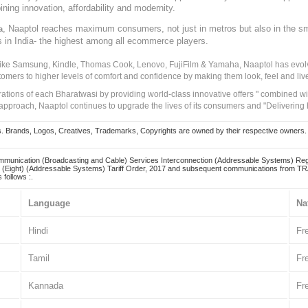
ining innovation, affordability and modernity.
, Naaptol reaches maximum consumers, not just in metros but also in the s
a
s in India- the highest among all ecommerce players.
 like Samsung, Kindle, Thomas Cook, Lenovo, FujiFilm & Yamaha, Naaptol has evolv
tomers to higher levels of comfort and confidence by making them look, feel and live
irations of each Bharatwasi by providing world-class innovative offers " combined w
approach, Naaptol continues to upgrade the lives of its consumers and "Delivering
Brands, Logos, Creatives, Trademarks, Copyrights are owned by their respective owners. Naapt
mmunication (Broadcasting and Cable) Services Interconnection (Addressable Systems) Reg
(Eight) (Addressable Systems) Tariff Order, 2017 and subsequent communications from TRAI
 follows :.
Language
Na
Hindi
Fr
Tamil
Fr
Kannada
Fr