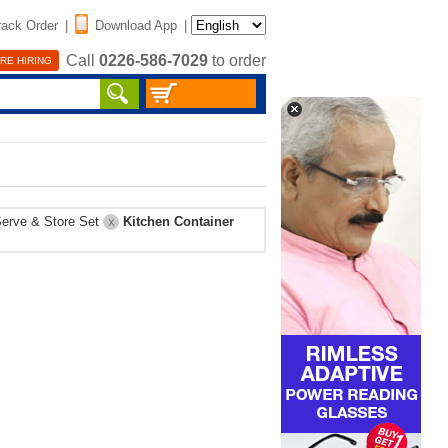
rack Order
|
Download App
|
Call
0226-586-7029
to order
RE HIRING
erve & Store Set
Kitchen Container
X