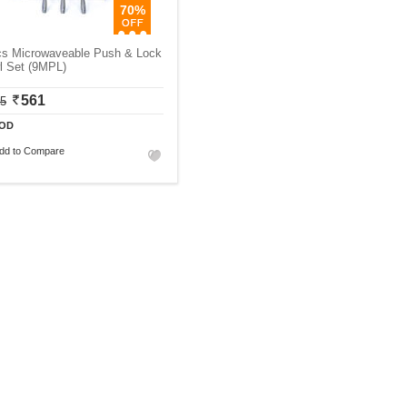
70%
cs Microwaveable Push & Lock
l Set (9MPL)
561
75
OD
dd to Compare