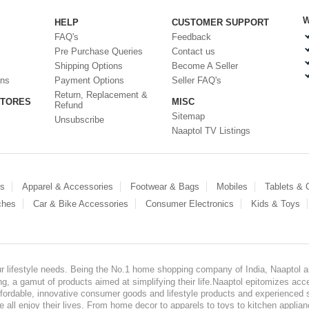
W
HELP
CUSTOMER SUPPORT
FAQ's
Feedback
Pre Purchase Queries
Contact us
Shipping Options
Become A Seller
ons
Payment Options
Seller FAQ's
Return, Replacement &
STORES
MISC
Refund
Sitemap
Unsubscribe
Naaptol TV Listings
es
Apparel & Accessories
Footwear & Bags
Mobiles
Tablets &
ches
Car & Bike Accessories
Consumer Electronics
Kids & Toys
our lifestyle needs. Being the No.1 home shopping company of India, Naaptol ai
, a gamut of products aimed at simplifying their life.Naaptol epitomizes acces
, affordable, innovative consumer goods and lifestyle products and experienced 
ve all enjoy their lives. From home decor to apparels to toys to kitchen applia