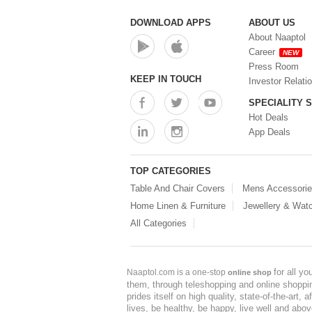
DOWNLOAD APPS
ABOUT US
About Naaptol
Career
NEW
Press Room
KEEP IN TOUCH
Investor Relati
SPECIALITY 
Hot Deals
App Deals
TOP CATEGORIES
Table And Chair Covers
Mens Accessori
Home Linen & Furniture
Jewellery & Wat
All Categories
for all y
Naaptol.com is a one-stop
online shop
them, through teleshopping and online shopping
prides itself on high quality, state-of-the-art
lives, be healthy, be happy, live well and abo