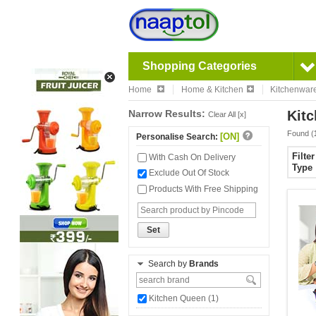
Shopping Categories
Home
Home & Kitchen
Kitchenwar
Narrow Results:
Kitc
Clear All [x]
Found (
[ON]
Personalise Search:
Filte
With Cash On Delivery
Type
Exclude Out Of Stock
Products With Free Shipping
Set
Search by
Brands
Kitchen Queen (1)