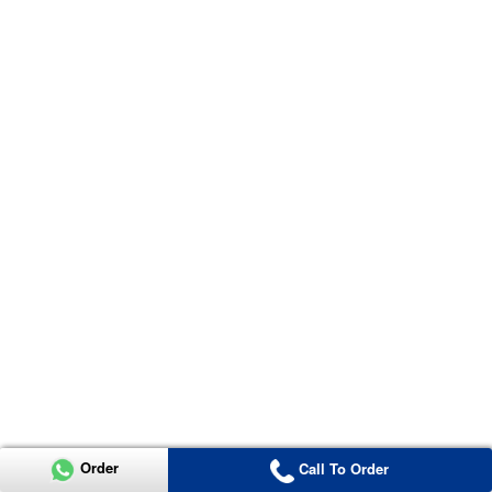
Order
Call To Order