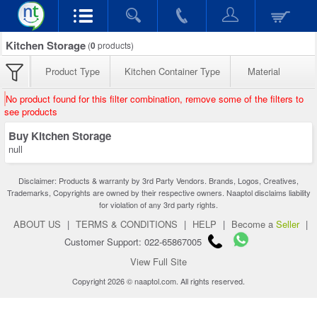
Kitchen Storage
(
0
products)
Product Type
Kitchen Container Type
Material
No product found for this filter combination, remove some of the filters to
see products
Buy Kitchen Storage
null
Disclaimer: Products & warranty by 3rd Party Vendors. Brands, Logos, Creatives,
Trademarks, Copyrights are owned by their respective owners. Naaptol disclaims liability
for violation of any 3rd party rights.
ABOUT US
|
TERMS & CONDITIONS
|
HELP
|
Become a
Seller
|
Customer Support: 022-65867005
View Full Site
Copyright 2026 © naaptol.com. All rights reserved.