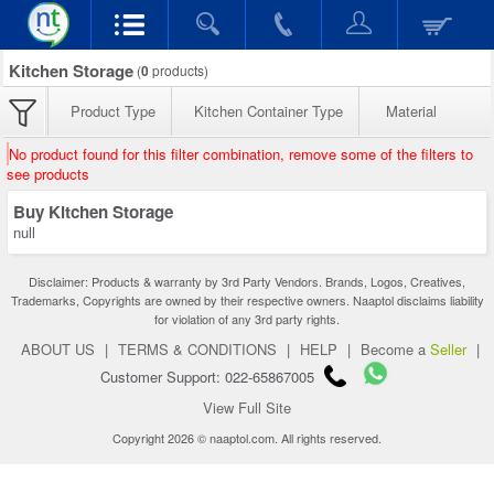
Kitchen Storage
(
0
products)
Product Type
Kitchen Container Type
Material
No product found for this filter combination, remove some of the filters to
see products
Buy Kitchen Storage
null
Disclaimer: Products & warranty by 3rd Party Vendors. Brands, Logos, Creatives,
Trademarks, Copyrights are owned by their respective owners. Naaptol disclaims liability
for violation of any 3rd party rights.
ABOUT US
|
TERMS & CONDITIONS
|
HELP
|
Become a
Seller
|
Customer Support: 022-65867005
View Full Site
Copyright 2026 © naaptol.com. All rights reserved.