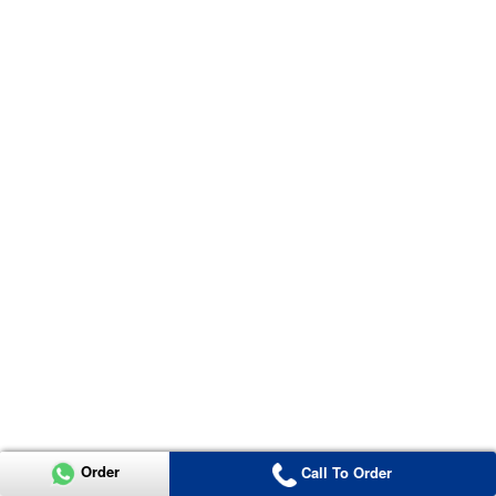
Order
Call To Order