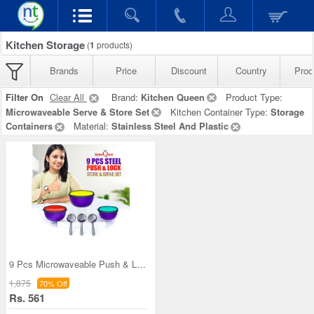
Kitchen Storage
(
1
products)
Brands
Price
Discount
Country
Prod
Filter On
Clear All
Brand:
Kitchen Queen
Product Type:
Microwaveable Serve & Store Set
Kitchen Container Type:
Storage
Containers
Material:
Stainless Steel And Plastic
9 Pcs Microwaveable Push & Lock Bowl Set (9MPL)
1,875
70% Off
Rs. 561