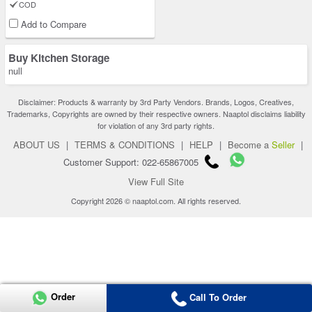
COD
Add to Compare
Buy Kitchen Storage
null
Disclaimer: Products & warranty by 3rd Party Vendors. Brands, Logos, Creatives,
Trademarks, Copyrights are owned by their respective owners. Naaptol disclaims liability
for violation of any 3rd party rights.
ABOUT US
|
TERMS & CONDITIONS
|
HELP
|
Become a
Seller
|
Customer Support: 022-65867005
View Full Site
Copyright 2026 © naaptol.com. All rights reserved.
Order
Call To Order