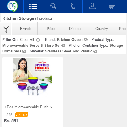
Kitchen Storage
(
1
products)
Brands
Price
Discount
Country
Prod
Filter On
Clear All
Brand:
Kitchen Queen
Product Type:
Microwaveable Serve & Store Set
Kitchen Container Type:
Storage
Containers
Material:
Stainless Steel And Plastic
9 Pcs Microwaveable Push & Lock Bowl Set (9MPL)
1,875
70% Off
Rs. 561