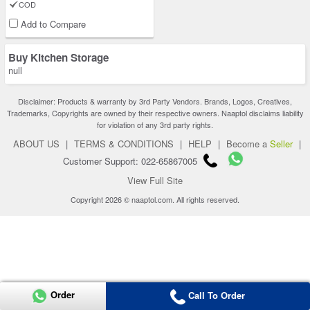
COD
Add to Compare
Buy Kitchen Storage
null
Disclaimer: Products & warranty by 3rd Party Vendors. Brands, Logos, Creatives,
Trademarks, Copyrights are owned by their respective owners. Naaptol disclaims liability
for violation of any 3rd party rights.
ABOUT US
|
TERMS & CONDITIONS
|
HELP
|
Become a
Seller
|
Customer Support: 022-65867005
View Full Site
Copyright 2026 © naaptol.com. All rights reserved.
Order
Call To Order