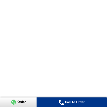
Order
Call To Order