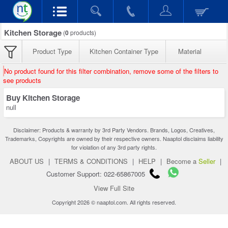
Kitchen Storage
(
0
products)
Product Type
Kitchen Container Type
Material
No product found for this filter combination, remove some of the filters to
see products
Buy Kitchen Storage
null
Disclaimer: Products & warranty by 3rd Party Vendors. Brands, Logos, Creatives,
Trademarks, Copyrights are owned by their respective owners. Naaptol disclaims liability
for violation of any 3rd party rights.
ABOUT US
|
TERMS & CONDITIONS
|
HELP
|
Become a
Seller
|
Customer Support: 022-65867005
View Full Site
Copyright 2026 © naaptol.com. All rights reserved.