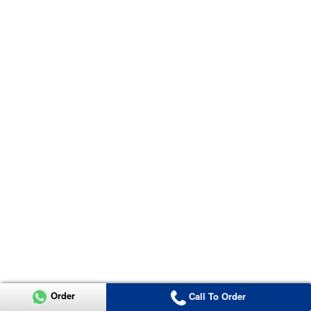
Order
Call To Order