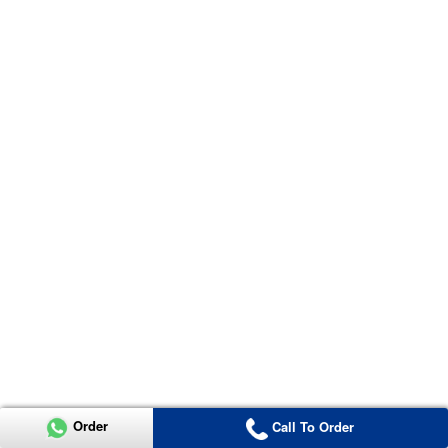
Order
Call To Order