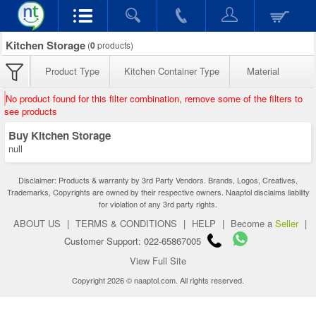
Kitchen Storage
(
0
products)
Product Type
Kitchen Container Type
Material
No product found for this filter combination, remove some of the filters to
see products
Buy Kitchen Storage
null
Disclaimer: Products & warranty by 3rd Party Vendors. Brands, Logos, Creatives,
Trademarks, Copyrights are owned by their respective owners. Naaptol disclaims liability
for violation of any 3rd party rights.
ABOUT US
|
TERMS & CONDITIONS
|
HELP
|
Become a
Seller
|
Customer Support: 022-65867005
View Full Site
Copyright 2026 © naaptol.com. All rights reserved.