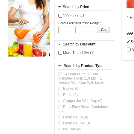
Search by
Price
599 - 599 (1)
4 Pc
Enter Preferred Price Range:
-
Go
999
C
Search by
Discount
A
More Than 30% (1)
Search by
Product Type
24 Hours Hot Or Cold
Insulated Flask (1.0 Ltr) + 2
Double Wall Cup With Lid (0)
Basket (0)
Bottle (0)
Copper Jar With Cap (0)
Easy Flow Smart Containers
(0)
Flask & Cup (0)
Flask & Cups (0)
Ice Tray (0)