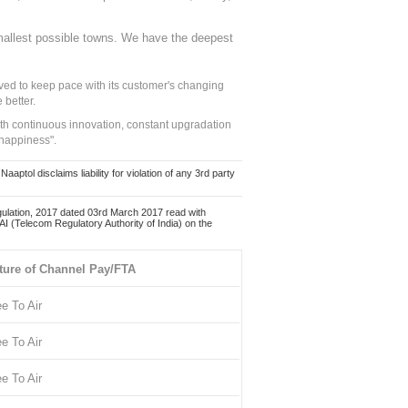
mallest possible towns. We have the deepest
ed to keep pace with its customer's changing
 better.
ith continuous innovation, constant upgradation
 happiness".
ol disclaims liability for violation of any 3rd party
ulation, 2017 dated 03rd March 2017 read with
 (Telecom Regulatory Authority of India) on the
ture of Channel Pay/FTA
ee To Air
ee To Air
ee To Air