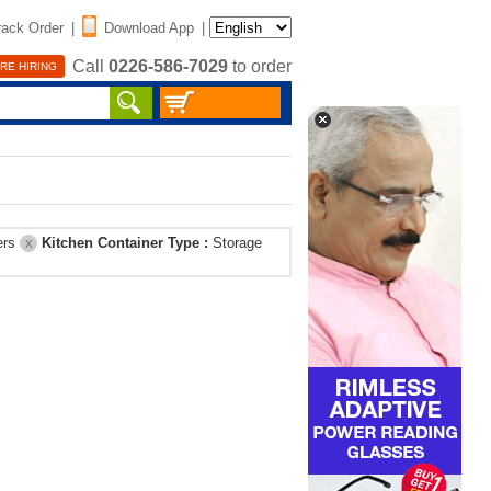
rack Order
|
Download App
|
Call
0226-586-7029
to order
RE HIRING
ers
Kitchen Container Type :
Storage
X