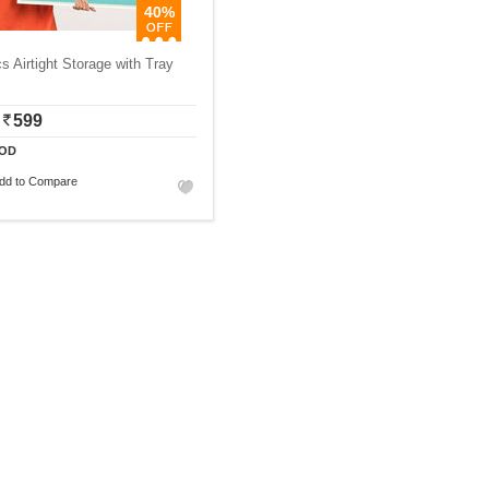
40%
s Airtight Storage with Tray
599
OD
dd to Compare