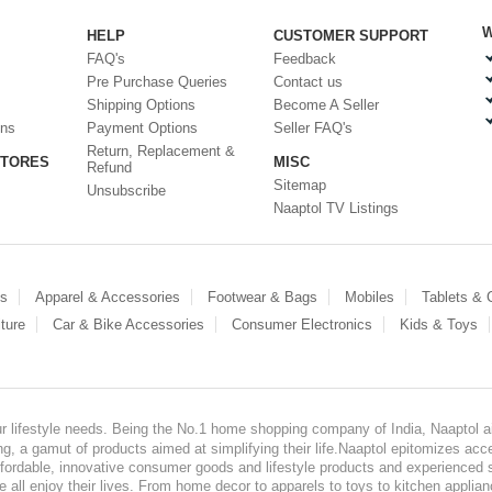
W
HELP
CUSTOMER SUPPORT
FAQ's
Feedback
Pre Purchase Queries
Contact us
Shipping Options
Become A Seller
ons
Payment Options
Seller FAQ's
Return, Replacement &
STORES
MISC
Refund
Sitemap
Unsubscribe
Naaptol TV Listings
es
Apparel & Accessories
Footwear & Bags
Mobiles
Tablets &
ture
Car & Bike Accessories
Consumer Electronics
Kids & Toys
our lifestyle needs. Being the No.1 home shopping company of India, Naaptol ai
, a gamut of products aimed at simplifying their life.Naaptol epitomizes acces
, affordable, innovative consumer goods and lifestyle products and experienced 
ve all enjoy their lives. From home decor to apparels to toys to kitchen applia