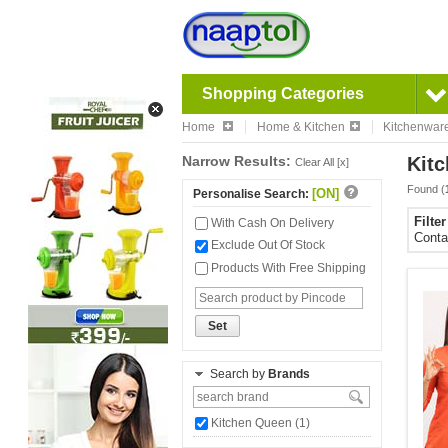
Shopping Categories
Home
Home & Kitchen
Kitchenwar
Narrow Results:
Kitc
Clear All [x]
Found (
[ON]
Personalise Search:
Filte
With Cash On Delivery
Conta
Exclude Out Of Stock
Products With Free Shipping
Set
Search by
Brands
Kitchen Queen (1)