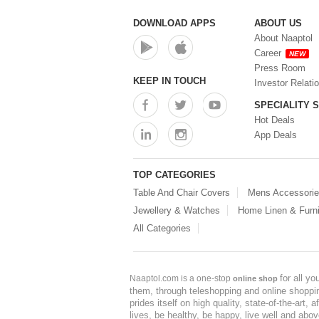
DOWNLOAD APPS
ABOUT US
About Naaptol
Career
NEW
Press Room
KEEP IN TOUCH
Investor Relati
SPECIALITY 
Hot Deals
App Deals
TOP CATEGORIES
Table And Chair Covers
Mens Accessori
Jewellery & Watches
Home Linen & Furni
All Categories
for all y
Naaptol.com is a one-stop
online shop
them, through teleshopping and online shopping
prides itself on high quality, state-of-the-art
lives, be healthy, be happy, live well and abo