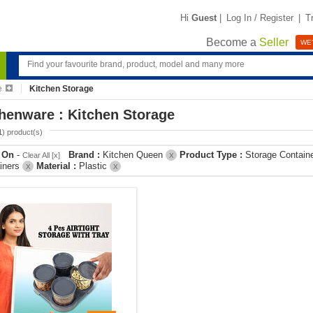
Hi
Guest
|
Log In / Register
|
T
Become a
Seller
WE'
e
Kitchen Storage
henware : Kitchen Storage
1
) product(s)
r On
-
Brand :
Kitchen Queen
Product Type :
Storage Contain
Clear All [x]
X
iners
Material :
Plastic
X
X