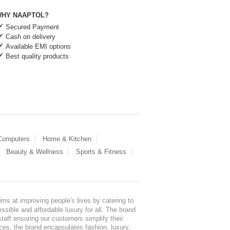
HY NAAPTOL?
Secured Payment
Cash on delivery
Available EMI options
Best quality products
 Computers
Home & Kitchen
Beauty & Wellness
Sports & Fitness
ms at improving people's lives by catering to
sible and affordable luxury for all. The brand
staff ensuring our customers simplify their
nces, the brand encapsulates fashion, luxury,