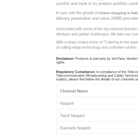
comfort and style to its product portfolio comb
In sync with the growth of
Online shopping in Indi
delivery penetration and serve 24000 pincode
Associated with some of the big national brands
lifestyles and global challenges. We take our cus
With a deep rooted vision of "Catering to the asp
of cutting-edge technology and customer-centric 
Disclaimer:
Products & warranty by 3rd Party Vendors. 
rights.
Regulatory Compliance:
In compliance of the Teleco
Telecommunication (Broadcasting and Cable) Services 
subject, please find below the details of our channels as
Channel Name
Naaptol
Tamil Naaptol
Kannada Naaptol