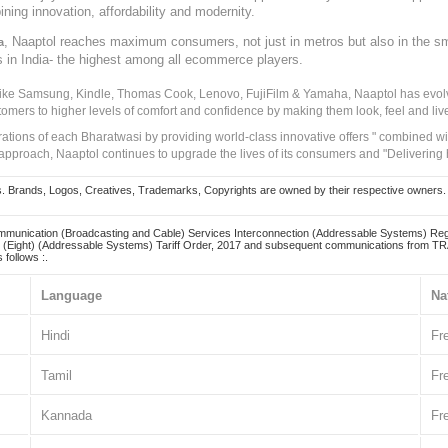
ining innovation, affordability and modernity.
, Naaptol reaches maximum consumers, not just in metros but also in the s
a
s in India- the highest among all ecommerce players.
 like Samsung, Kindle, Thomas Cook, Lenovo, FujiFilm & Yamaha, Naaptol has evolv
tomers to higher levels of comfort and confidence by making them look, feel and live
irations of each Bharatwasi by providing world-class innovative offers " combined w
approach, Naaptol continues to upgrade the lives of its consumers and "Delivering
Brands, Logos, Creatives, Trademarks, Copyrights are owned by their respective owners. Naapt
mmunication (Broadcasting and Cable) Services Interconnection (Addressable Systems) Reg
(Eight) (Addressable Systems) Tariff Order, 2017 and subsequent communications from TRAI
 follows :.
Language
Na
Hindi
Fr
Tamil
Fr
Kannada
Fr