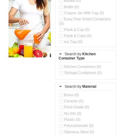
Basket (0)
Bottle (0)
Copper Jar With Cap (0)
Easy Flow Smart Containers
(0)
Flask & Cup (0)
Flask & Cups (0)
Ice Tray (0)
Insulated Water Dispenser
(0)
Search by
Kitchen
Container Type
Kitchen Accessories
Organizer (0)
Kitchen Containers (0)
Kitchen Preparation Set (0)
Storage Containers (0)
Kitchen Storage (0)
Microwaveable Serve &
Store Set (0)
Search by
Material
Multi Compartment Storage
Brass (0)
Container (0)
Ceramic (0)
Oil Storage Pot With Strainer
(0)
Food Grade (0)
Pour & Spray Oil Dispenser
No Info (0)
(0)
Plastic (0)
Push & Lock Storage Bowls
Polycarbonate (0)
(0)
Stainless Steel (0)
Steel Insulated Hot Flask + 4