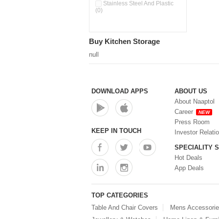
Double Wall Cups With Lid (0)
Stainless Steel And Plastic
(0)
Storage Basket (0)
Storage Container (0)
Storage Containers (0)
Buy Kitchen Storage
Tiffin Box (0)
Water Dispenser (0)
null
DOWNLOAD APPS
ABOUT US
About Naaptol
Career
NEW
Press Room
KEEP IN TOUCH
Investor Relati
SPECIALITY 
Hot Deals
App Deals
TOP CATEGORIES
Table And Chair Covers
Mens Accessori