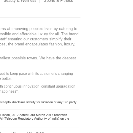
Beauty & Wellness
Sports & Fitness
ms at improving people's lives by catering to
sible and affordable luxury for all. The brand
staff ensuring our customers simplify their
nces, the brand encapsulates fashion, luxury,
mallest possible towns. We have the deepest
ed to keep pace with its customer's changing
 better.
ith continuous innovation, constant upgradation
 happiness".
ol disclaims liability for violation of any 3rd party
ulation, 2017 dated 03rd March 2017 read with
 (Telecom Regulatory Authority of India) on the