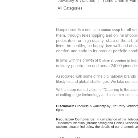
Jewellery & Watches
Home Linen & Furni
All Categories
for all y
Naaptol.com is a one-stop
online shop
them, through teleshopping and online shopping
prides itself on high quality, state-of-the-art
lives, be healthy, be happy, live well and abo
comfort and style to its product portfolio comb
In sync with the growth of
Online shopping in Indi
delivery penetration and serve 24000 pincode
Associated with some of the big national brands
lifestyles and global challenges. We take our cus
With a deep rooted vision of "Catering to the asp
of cutting-edge technology and customer-centric 
Disclaimer:
Products & warranty by 3rd Party Vendors. 
rights.
Regulatory Compliance:
In compliance of the Teleco
Telecommunication (Broadcasting and Cable) Services 
subject, please find below the details of our channels as