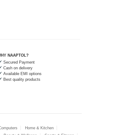
HY NAAPTOL?
Secured Payment
Cash on delivery
Available EMI options
Best quality products
 Computers
Home & Kitchen