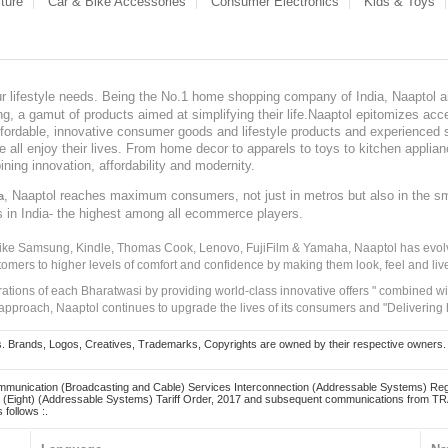
ture
Car & Bike Accessories
Consumer Electronics
Kids & Toys
our lifestyle needs. Being the No.1 home shopping company of India, Naaptol ai
, a gamut of products aimed at simplifying their life.Naaptol epitomizes acces
, affordable, innovative consumer goods and lifestyle products and experienced 
ve all enjoy their lives. From home decor to apparels to toys to kitchen applia
ining innovation, affordability and modernity.
, Naaptol reaches maximum consumers, not just in metros but also in the s
a
s in India- the highest among all ecommerce players.
 like Samsung, Kindle, Thomas Cook, Lenovo, FujiFilm & Yamaha, Naaptol has evolv
tomers to higher levels of comfort and confidence by making them look, feel and live
irations of each Bharatwasi by providing world-class innovative offers " combined w
approach, Naaptol continues to upgrade the lives of its consumers and "Delivering
Brands, Logos, Creatives, Trademarks, Copyrights are owned by their respective owners. Naapt
mmunication (Broadcasting and Cable) Services Interconnection (Addressable Systems) Reg
(Eight) (Addressable Systems) Tariff Order, 2017 and subsequent communications from TRAI
 follows :.