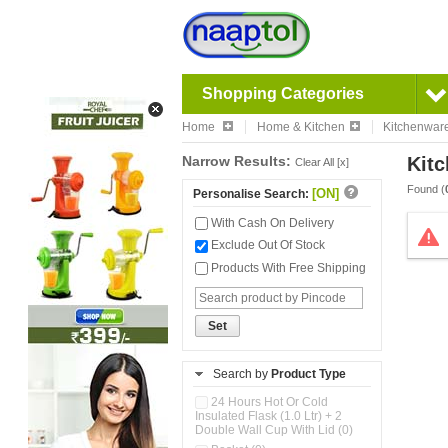
Shopping Categories
Home
Home & Kitchen
Kitchenwar
Narrow Results:
Kitc
Clear All [x]
Found (
[ON]
Personalise Search:
With Cash On Delivery
Exclude Out Of Stock
Products With Free Shipping
Set
Search by
Product Type
24 Hours Hot Or Cold
Insulated Flask (1.0 Ltr) + 2
Double Wall Cup With Lid (0)