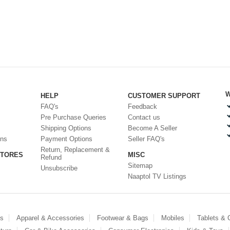
W
HELP
CUSTOMER SUPPORT
FAQ's
Feedback
Pre Purchase Queries
Contact us
Shipping Options
Become A Seller
ons
Payment Options
Seller FAQ's
Return, Replacement &
STORES
MISC
Refund
Sitemap
Unsubscribe
Naaptol TV Listings
es
Apparel & Accessories
Footwear & Bags
Mobiles
Tablets &