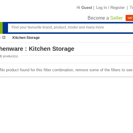
Hi
Guest
|
Log In / Register
|
T
Become a
Seller
WE'
e
Kitchen Storage
henware : Kitchen Storage
0
) product(s)
No product found for this filter combination, remove some of the filters to se