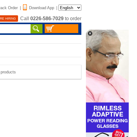
rack Order
|
Download App
|
Call
0226-586-7029
to order
RE HIRING
e products