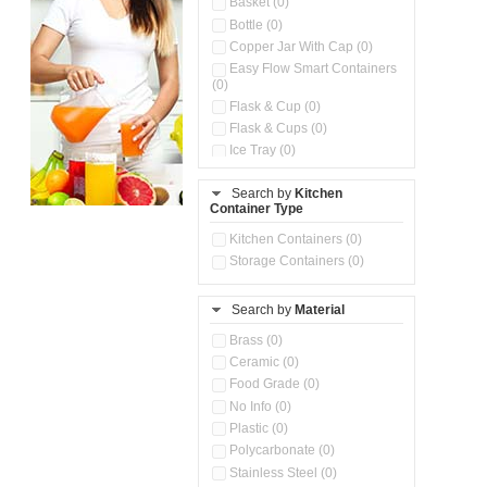
Basket (0)
Bottle (0)
Copper Jar With Cap (0)
Easy Flow Smart Containers
(0)
Flask & Cup (0)
Flask & Cups (0)
Ice Tray (0)
Insulated Water Dispenser
(0)
Search by
Kitchen
Container Type
Kitchen Accessories
Organizer (0)
Kitchen Containers (0)
Kitchen Preparation Set (0)
Storage Containers (0)
Kitchen Storage (0)
Microwaveable Serve &
Store Set (0)
Search by
Material
Multi Compartment Storage
Brass (0)
Container (0)
Ceramic (0)
Oil Storage Pot With Strainer
(0)
Food Grade (0)
Pour & Spray Oil Dispenser
No Info (0)
(0)
Plastic (0)
Push & Lock Storage Bowls
Polycarbonate (0)
(0)
Stainless Steel (0)
Steel Insulated Hot Flask + 4