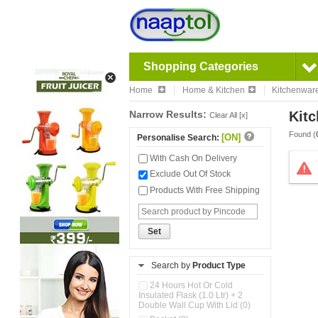
Shopping Categories
Home
Home & Kitchen
Kitchenwar
Narrow Results:
Kitc
Clear All [x]
Found (
[ON]
Personalise Search:
With Cash On Delivery
Exclude Out Of Stock
Products With Free Shipping
Set
Search by
Product Type
24 Hours Hot Or Cold
Insulated Flask (1.0 Ltr) + 2
Double Wall Cup With Lid (0)