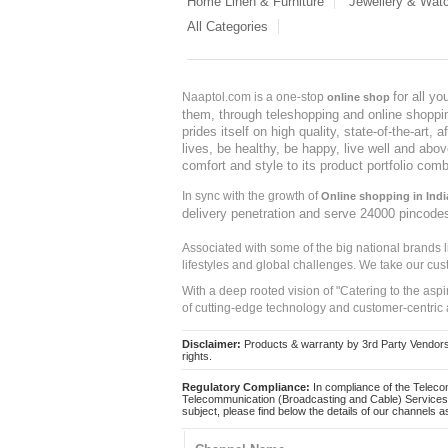
Home Linen & Furniture
Jewellery & Wat
All Categories
for all y
Naaptol.com is a one-stop
online shop
them, through teleshopping and online shopping
prides itself on high quality, state-of-the-art
lives, be healthy, be happy, live well and abo
comfort and style to its product portfolio comb
In sync with the growth of
Online shopping in Indi
delivery penetration and serve 24000 pincode
Associated with some of the big national brands
lifestyles and global challenges. We take our cus
With a deep rooted vision of "Catering to the asp
of cutting-edge technology and customer-centric 
Disclaimer:
Products & warranty by 3rd Party Vendors. 
rights.
Regulatory Compliance:
In compliance of the Teleco
Telecommunication (Broadcasting and Cable) Services 
subject, please find below the details of our channels as