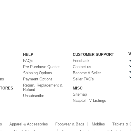
W
HELP
CUSTOMER SUPPORT
FAQ's
Feedback
Pre Purchase Queries
Contact us
Shipping Options
Become A Seller
ons
Payment Options
Seller FAQ's
Return, Replacement &
STORES
MISC
Refund
Sitemap
Unsubscribe
Naaptol TV Listings
es
Apparel & Accessories
Footwear & Bags
Mobiles
Tablets &