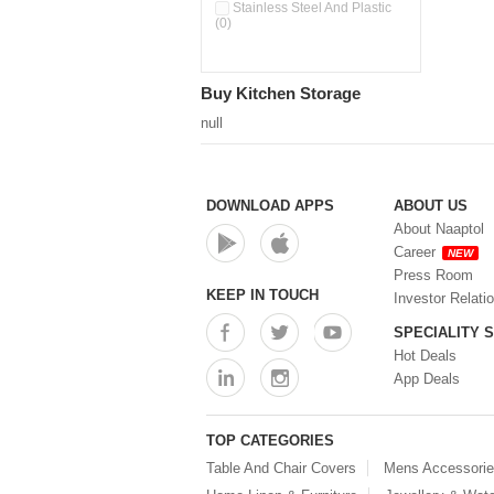
Double Wall Cups With Lid (0)
Stainless Steel And Plastic
(0)
Storage Basket (0)
Storage Container (0)
Storage Containers (0)
Buy Kitchen Storage
Tiffin Box (0)
Water Dispenser (0)
null
DOWNLOAD APPS
ABOUT US
About Naaptol
Career
NEW
Press Room
KEEP IN TOUCH
Investor Relati
SPECIALITY 
Hot Deals
App Deals
TOP CATEGORIES
Table And Chair Covers
Mens Accessori