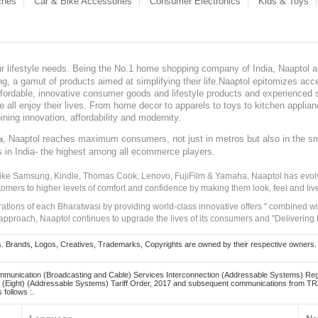
ches
Car & Bike Accessories
Consumer Electronics
Kids & Toys
our lifestyle needs. Being the No.1 home shopping company of India, Naaptol ai
, a gamut of products aimed at simplifying their life.Naaptol epitomizes acces
, affordable, innovative consumer goods and lifestyle products and experienced 
ve all enjoy their lives. From home decor to apparels to toys to kitchen applia
ining innovation, affordability and modernity.
, Naaptol reaches maximum consumers, not just in metros but also in the s
a
s in India- the highest among all ecommerce players.
 like Samsung, Kindle, Thomas Cook, Lenovo, FujiFilm & Yamaha, Naaptol has evolv
tomers to higher levels of comfort and confidence by making them look, feel and live
irations of each Bharatwasi by providing world-class innovative offers " combined w
approach, Naaptol continues to upgrade the lives of its consumers and "Delivering
Brands, Logos, Creatives, Trademarks, Copyrights are owned by their respective owners. Naapt
mmunication (Broadcasting and Cable) Services Interconnection (Addressable Systems) Reg
(Eight) (Addressable Systems) Tariff Order, 2017 and subsequent communications from TRAI
 follows :.