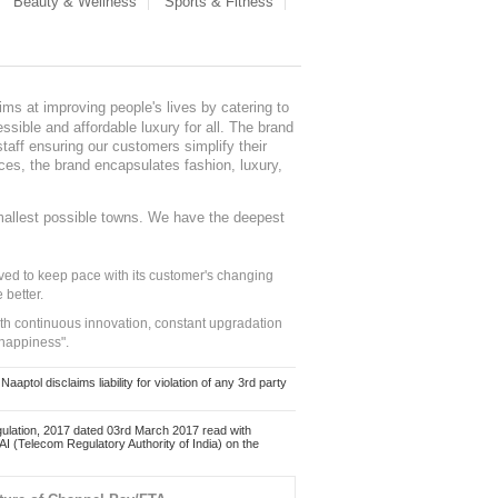
Beauty & Wellness
Sports & Fitness
ms at improving people's lives by catering to
sible and affordable luxury for all. The brand
staff ensuring our customers simplify their
nces, the brand encapsulates fashion, luxury,
mallest possible towns. We have the deepest
ed to keep pace with its customer's changing
 better.
ith continuous innovation, constant upgradation
 happiness".
ol disclaims liability for violation of any 3rd party
ulation, 2017 dated 03rd March 2017 read with
 (Telecom Regulatory Authority of India) on the