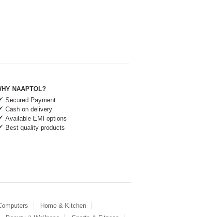
HY NAAPTOL?
Secured Payment
Cash on delivery
Available EMI options
Best quality products
 Computers
Home & Kitchen