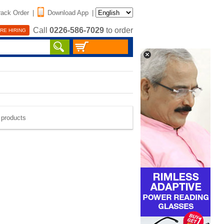
rack Order
|
Download App
|
Call
0226-586-7029
to order
RE HIRING
e products