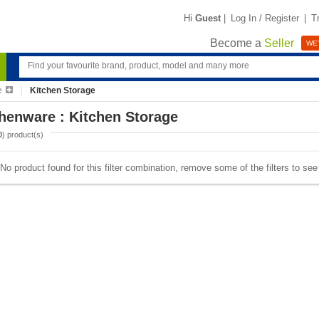
Hi
Guest
|
Log In / Register
|
T
Become a
Seller
WE'
e
Kitchen Storage
henware : Kitchen Storage
0
) product(s)
No product found for this filter combination, remove some of the filters to se