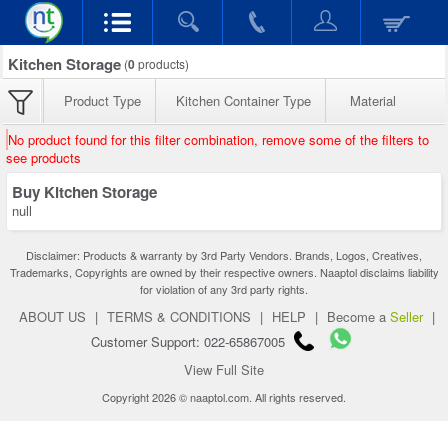
Kitchen Storage
(
0
products)
Product Type
Kitchen Container Type
Material
No product found for this filter combination, remove some of the filters to
see products
Buy Kitchen Storage
null
Disclaimer: Products & warranty by 3rd Party Vendors. Brands, Logos, Creatives,
Trademarks, Copyrights are owned by their respective owners. Naaptol disclaims liability
for violation of any 3rd party rights.
ABOUT US
|
TERMS & CONDITIONS
|
HELP
|
Become a
Seller
|
Customer Support: 022-65867005
View Full Site
Copyright 2026 © naaptol.com. All rights reserved.