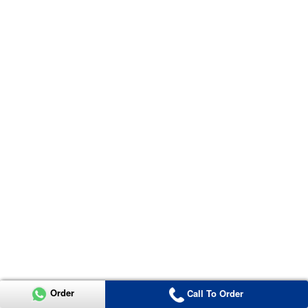
Order
Call To Order