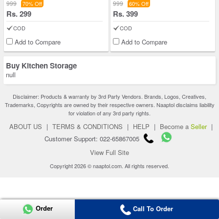
999
999
70% Off
60% Off
Rs. 299
Rs. 399
COD
COD
Add to Compare
Add to Compare
Buy Kitchen Storage
null
Disclaimer: Products & warranty by 3rd Party Vendors. Brands, Logos, Creatives,
Trademarks, Copyrights are owned by their respective owners. Naaptol disclaims liability
for violation of any 3rd party rights.
ABOUT US
|
TERMS & CONDITIONS
|
HELP
|
Become a
Seller
|
Customer Support: 022-65867005
View Full Site
Copyright 2026 © naaptol.com. All rights reserved.
Order
Call To Order