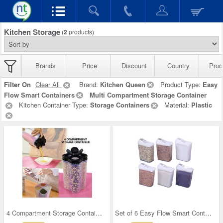
Kitchen Storage
(
2
products)
Brands
Price
Discount
Country
Prod
Filter On
Clear All
Brand:
Kitchen Queen
Product Type:
Easy
Flow Smart Containers
Multi Compartment Storage Container
Kitchen Container Type:
Storage Containers
Material:
Plastic
4 Compartment Storage Container
Set of 6 Easy Flow Smart Containers