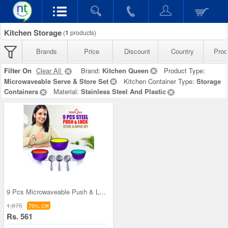
Kitchen Storage
(
1
products)
Brands
Price
Discount
Country
Prod
Filter On
Clear All
Brand:
Kitchen Queen
Product Type:
Microwaveable Serve & Store Set
Kitchen Container Type:
Storage
Containers
Material:
Stainless Steel And Plastic
9 Pcs Microwaveable Push & Lock Bowl Set (9MPL)
1,875
70% Off
Rs. 561