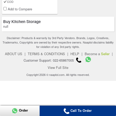
COD
Add to Compare
Buy Kitchen Storage
null
Disclaimer: Products & warranty by 3rd Party Vendors. Brands, Logos, Creatives,
Trademarks, Copyrights are owned by their respective owners. Naaptol disclaims liability
for violation of any 3rd party rights.
ABOUT US
|
TERMS & CONDITIONS
|
HELP
|
Become a
Seller
|
Customer Support: 022-65867005
View Full Site
Copyright 2026 © naaptol.com. All rights reserved.
Order
Call To Order