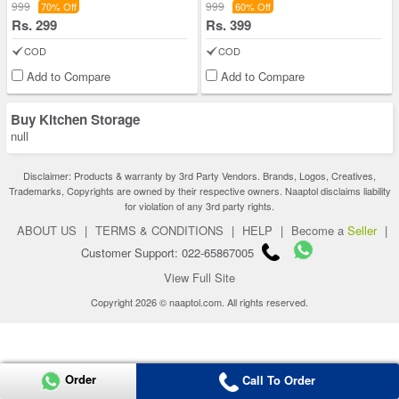
999
999
70% Off
60% Off
Rs. 299
Rs. 399
COD
COD
Add to Compare
Add to Compare
Buy Kitchen Storage
null
Disclaimer: Products & warranty by 3rd Party Vendors. Brands, Logos, Creatives,
Trademarks, Copyrights are owned by their respective owners. Naaptol disclaims liability
for violation of any 3rd party rights.
ABOUT US
|
TERMS & CONDITIONS
|
HELP
|
Become a
Seller
|
Customer Support: 022-65867005
View Full Site
Copyright 2026 © naaptol.com. All rights reserved.
Order
Call To Order