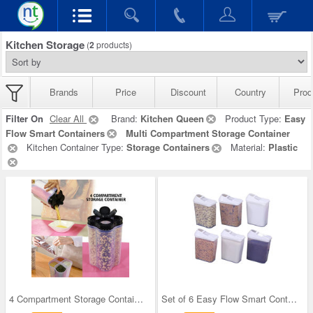
Kitchen Storage
(
2
products)
Brands
Price
Discount
Country
Prod
Filter On
Clear All
Brand:
Kitchen Queen
Product Type:
Easy
Flow Smart Containers
Multi Compartment Storage Container
Kitchen Container Type:
Storage Containers
Material:
Plastic
4 Compartment Storage Container
Set of 6 Easy Flow Smart Containers