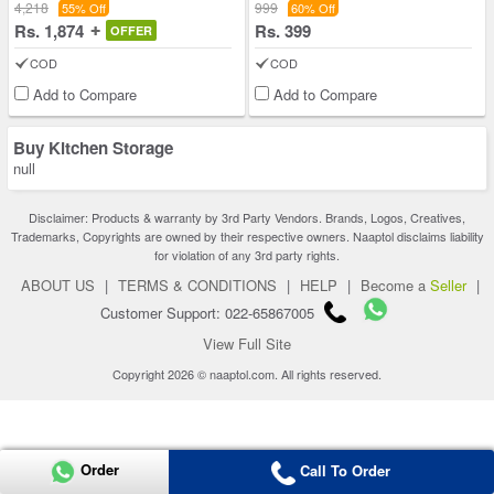
4,218
999
55% Off
60% Off
Rs. 1,874
Rs. 399
OFFER
COD
COD
Add to Compare
Add to Compare
Buy Kitchen Storage
null
Disclaimer: Products & warranty by 3rd Party Vendors. Brands, Logos, Creatives,
Trademarks, Copyrights are owned by their respective owners. Naaptol disclaims liability
for violation of any 3rd party rights.
ABOUT US
|
TERMS & CONDITIONS
|
HELP
|
Become a
Seller
|
Customer Support: 022-65867005
View Full Site
Copyright 2026 © naaptol.com. All rights reserved.
Order
Call To Order