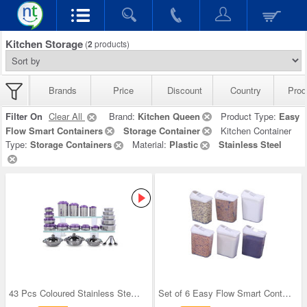
Kitchen Storage
(
2
products)
Brands
Price
Discount
Country
Prod
Filter On
Clear All
Brand:
Kitchen Queen
Product Type:
Easy
Flow Smart Containers
Storage Container
Kitchen Container
Type:
Storage Containers
Material:
Plastic
Stainless Steel
43 Pcs Coloured Stainless Steel Storage Set + Fre
Set of 6 Easy Flow Smart Containers