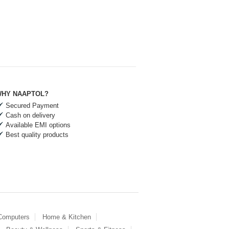
HY NAAPTOL?
Secured Payment
Cash on delivery
Available EMI options
Best quality products
 Computers
Home & Kitchen