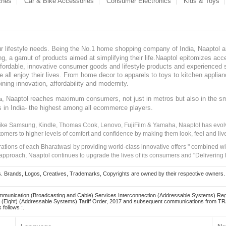
ches
Car & Bike Accessories
Consumer Electronics
Kids & Toys
our lifestyle needs. Being the No.1 home shopping company of India, Naaptol ai
, a gamut of products aimed at simplifying their life.Naaptol epitomizes acces
, affordable, innovative consumer goods and lifestyle products and experienced 
ve all enjoy their lives. From home decor to apparels to toys to kitchen applia
ining innovation, affordability and modernity.
, Naaptol reaches maximum consumers, not just in metros but also in the s
a
s in India- the highest among all ecommerce players.
 like Samsung, Kindle, Thomas Cook, Lenovo, FujiFilm & Yamaha, Naaptol has evolv
tomers to higher levels of comfort and confidence by making them look, feel and live
irations of each Bharatwasi by providing world-class innovative offers " combined w
approach, Naaptol continues to upgrade the lives of its consumers and "Delivering
Brands, Logos, Creatives, Trademarks, Copyrights are owned by their respective owners. Naapt
mmunication (Broadcasting and Cable) Services Interconnection (Addressable Systems) Reg
(Eight) (Addressable Systems) Tariff Order, 2017 and subsequent communications from TRAI
 follows :.