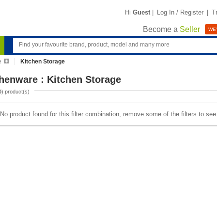
Hi
Guest
|
Log In / Register
|
T
Become a
Seller
WE'
e
Kitchen Storage
henware : Kitchen Storage
0
) product(s)
No product found for this filter combination, remove some of the filters to se