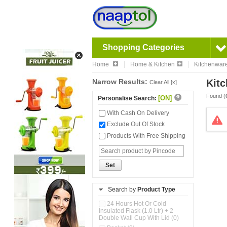
Shopping Categories
Home
Home & Kitchen
Kitchenwar
Narrow Results:
Kitc
Clear All [x]
Found (
[ON]
Personalise Search:
With Cash On Delivery
Exclude Out Of Stock
Products With Free Shipping
Set
Search by
Product Type
24 Hours Hot Or Cold
Insulated Flask (1.0 Ltr) + 2
Double Wall Cup With Lid (0)