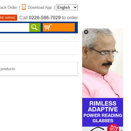
rack Order
|
Download App
|
Call
0226-586-7029
to order
RE HIRING
e products