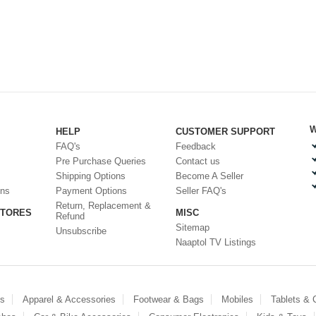
W
HELP
CUSTOMER SUPPORT
FAQ's
Feedback
Pre Purchase Queries
Contact us
Shipping Options
Become A Seller
ons
Payment Options
Seller FAQ's
Return, Replacement &
STORES
MISC
Refund
Sitemap
Unsubscribe
Naaptol TV Listings
es
Apparel & Accessories
Footwear & Bags
Mobiles
Tablets &