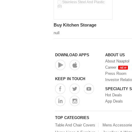
Double Wall Cups With Lid (0)
Stainless Steel And Plastic
(0)
Storage Basket (0)
Storage Container (0)
Storage Containers (0)
Buy Kitchen Storage
Tiffin Box (0)
Water Dispenser (0)
null
DOWNLOAD APPS
ABOUT US
About Naaptol
Career
NEW
Press Room
KEEP IN TOUCH
Investor Relati
SPECIALITY 
Hot Deals
App Deals
TOP CATEGORIES
Table And Chair Covers
Mens Accessori