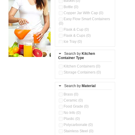
Basket (0)
Bottle (0)
Copper Jar With Cap (0)
Easy Flow Smart Containers
(0)
Flask & Cup (0)
Flask & Cups (0)
Ice Tray (0)
Insulated Water Dispenser
(0)
Search by
Kitchen
Container Type
Kitchen Accessories
Organizer (0)
Kitchen Containers (0)
Kitchen Preparation Set (0)
Storage Containers (0)
Kitchen Storage (0)
Microwaveable Serve &
Store Set (0)
Search by
Material
Multi Compartment Storage
Brass (0)
Container (0)
Ceramic (0)
Oil Storage Pot With Strainer
(0)
Food Grade (0)
Pour & Spray Oil Dispenser
No Info (0)
(0)
Plastic (0)
Push & Lock Storage Bowls
Polycarbonate (0)
(0)
Stainless Steel (0)
Steel Insulated Hot Flask + 4