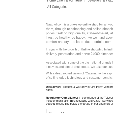
Home Linen & Furniture
Jewellery & Wat
All Categories
for all y
Naaptol.com is a one-stop
online shop
them, through teleshopping and online shopping
prides itself on high quality, state-of-the-art
lives, be healthy, be happy, live well and abo
comfort and style to its product portfolio comb
In sync with the growth of
Online shopping in Indi
delivery penetration and serve 24000 pincode
Associated with some of the big national brands
lifestyles and global challenges. We take our cus
With a deep rooted vision of "Catering to the asp
of cutting-edge technology and customer-centric 
Disclaimer:
Products & warranty by 3rd Party Vendors. 
rights.
Regulatory Compliance:
In compliance of the Teleco
Telecommunication (Broadcasting and Cable) Services 
subject, please find below the details of our channels as