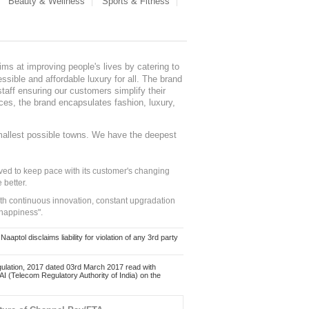
Beauty & Wellness
Sports & Fitness
ms at improving people's lives by catering to
sible and affordable luxury for all. The brand
staff ensuring our customers simplify their
nces, the brand encapsulates fashion, luxury,
mallest possible towns. We have the deepest
ed to keep pace with its customer's changing
 better.
ith continuous innovation, constant upgradation
 happiness".
ol disclaims liability for violation of any 3rd party
ulation, 2017 dated 03rd March 2017 read with
 (Telecom Regulatory Authority of India) on the