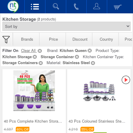
Kitchen Storage
(
2
products)
Brands
Price
Discount
Country
Prod
Filter On
Clear All
Brand:
Kitchen Queen
Product Type:
Kitchen Storage
Storage Container
Kitchen Container Type:
Storage Containers
Material:
Stainless Steel
40 Pcs Complete Kitchen Storage Combo (40SS1)
43 Pcs Coloured Stainless Steel Storage Set + Fre
4,687
4,218
60% Off
55% Off