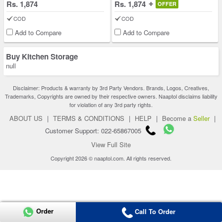
Rs. 1,874
Rs. 1,874
OFFER
COD
COD
Add to Compare
Add to Compare
Buy Kitchen Storage
null
Disclaimer: Products & warranty by 3rd Party Vendors. Brands, Logos, Creatives,
Trademarks, Copyrights are owned by their respective owners. Naaptol disclaims liability
for violation of any 3rd party rights.
ABOUT US
|
TERMS & CONDITIONS
|
HELP
|
Become a
Seller
|
Customer Support: 022-65867005
View Full Site
Copyright 2026 © naaptol.com. All rights reserved.
Order
Call To Order