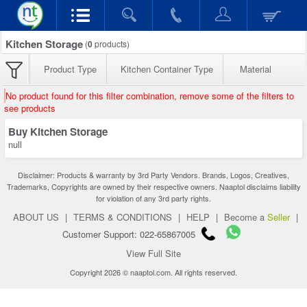
Kitchen Storage
(
0
products)
Product Type
Kitchen Container Type
Material
No product found for this filter combination, remove some of the filters to
see products
Buy Kitchen Storage
null
Disclaimer: Products & warranty by 3rd Party Vendors. Brands, Logos, Creatives,
Trademarks, Copyrights are owned by their respective owners. Naaptol disclaims liability
for violation of any 3rd party rights.
ABOUT US
|
TERMS & CONDITIONS
|
HELP
|
Become a
Seller
|
Customer Support: 022-65867005
View Full Site
Copyright 2026 © naaptol.com. All rights reserved.