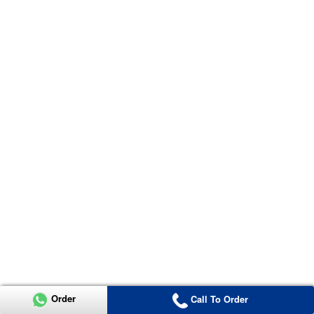
Order
Call To Order