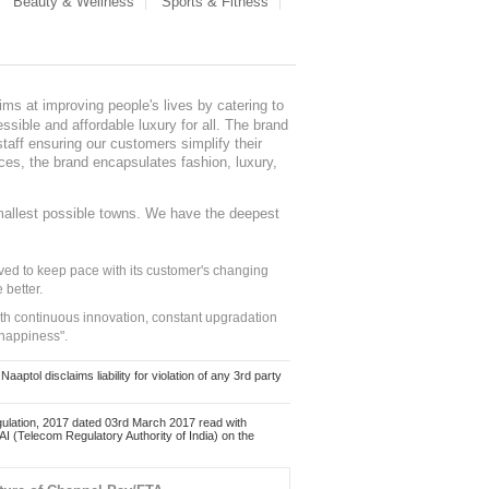
Beauty & Wellness
Sports & Fitness
ms at improving people's lives by catering to
sible and affordable luxury for all. The brand
staff ensuring our customers simplify their
nces, the brand encapsulates fashion, luxury,
mallest possible towns. We have the deepest
ed to keep pace with its customer's changing
 better.
ith continuous innovation, constant upgradation
 happiness".
ol disclaims liability for violation of any 3rd party
ulation, 2017 dated 03rd March 2017 read with
 (Telecom Regulatory Authority of India) on the