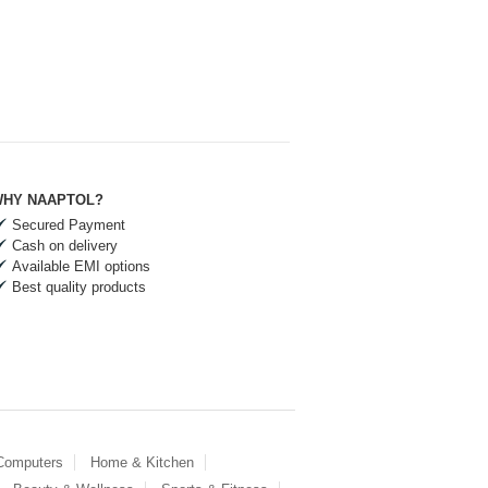
HY NAAPTOL?
Secured Payment
Cash on delivery
Available EMI options
Best quality products
 Computers
Home & Kitchen