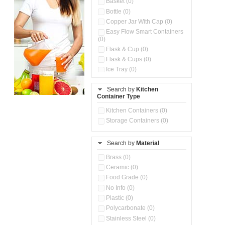
Basket (0)
Bottle (0)
Copper Jar With Cap (0)
Easy Flow Smart Containers
(0)
Flask & Cup (0)
Flask & Cups (0)
Ice Tray (0)
Insulated Water Dispenser
(0)
Search by
Kitchen
Container Type
Kitchen Accessories
Organizer (0)
Kitchen Containers (0)
Kitchen Preparation Set (0)
Storage Containers (0)
Kitchen Storage (0)
Microwaveable Serve &
Store Set (0)
Search by
Material
Multi Compartment Storage
Brass (0)
Container (0)
Ceramic (0)
Oil Storage Pot With Strainer
(0)
Food Grade (0)
Pour & Spray Oil Dispenser
No Info (0)
(0)
Plastic (0)
Push & Lock Storage Bowls
Polycarbonate (0)
(0)
Stainless Steel (0)
Steel Insulated Hot Flask + 4