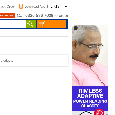
rack Order
|
Download App
|
Call
0226-586-7029
to order
RE HIRING
e products