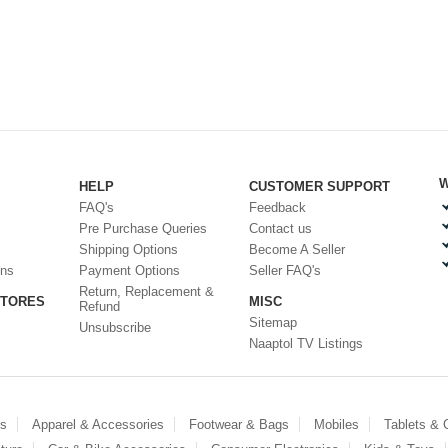
W
HELP
CUSTOMER SUPPORT
FAQ's
Feedback
Pre Purchase Queries
Contact us
Shipping Options
Become A Seller
ons
Payment Options
Seller FAQ's
Return, Replacement &
STORES
MISC
Refund
Sitemap
Unsubscribe
Naaptol TV Listings
es
Apparel & Accessories
Footwear & Bags
Mobiles
Tablets &