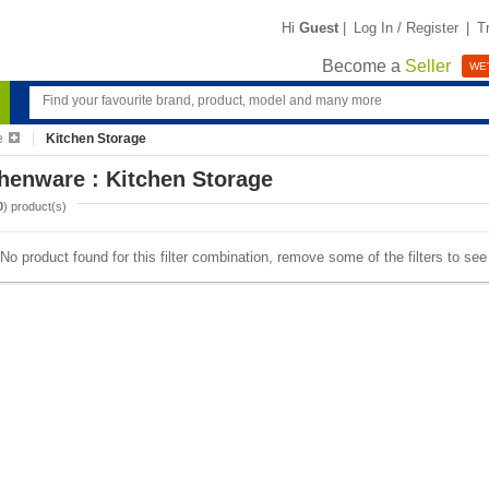
Hi
Guest
|
Log In / Register
|
T
Become a
Seller
WE'
e
Kitchen Storage
henware : Kitchen Storage
0
) product(s)
No product found for this filter combination, remove some of the filters to se