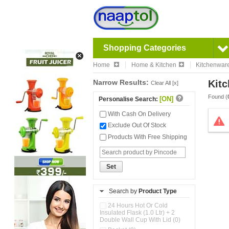
Shopping Categories
Home
Home & Kitchen
Kitchenwar
Narrow Results:
Kitc
Clear All [x]
Found (
[ON]
Personalise Search:
With Cash On Delivery
Exclude Out Of Stock
Products With Free Shipping
Set
Search by
Product Type
24 Hours Hot Or Cold
Insulated Flask (1.0 Ltr) + 2
Double Wall Cup With Lid (0)