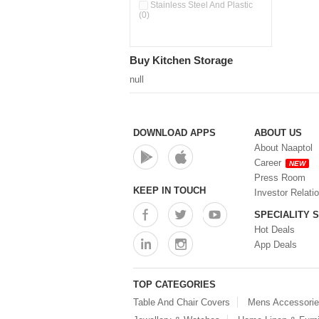
Double Wall Cups With Lid (0)
Stainless Steel And Plastic
(0)
Storage Basket (0)
Storage Container (0)
Storage Containers (0)
Buy Kitchen Storage
Tiffin Box (0)
Water Dispenser (0)
null
DOWNLOAD APPS
ABOUT US
About Naaptol
Career
NEW
Press Room
KEEP IN TOUCH
Investor Relati
SPECIALITY 
Hot Deals
App Deals
TOP CATEGORIES
Table And Chair Covers
Mens Accessori