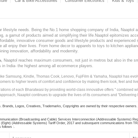
ture
Car & Bike Accessories
Consumer Electronics
Kids & Toys
our lifestyle needs. Being the No.1 home shopping company of India, Naaptol ai
, a gamut of products aimed at simplifying their life.Naaptol epitomizes acces
, affordable, innovative consumer goods and lifestyle products and experienced 
ve all enjoy their lives. From home decor to apparels to toys to kitchen applia
ining innovation, affordability and modernity.
, Naaptol reaches maximum consumers, not just in metros but also in the s
a
s in India- the highest among all ecommerce players.
 like Samsung, Kindle, Thomas Cook, Lenovo, FujiFilm & Yamaha, Naaptol has evolv
tomers to higher levels of comfort and confidence by making them look, feel and live
irations of each Bharatwasi by providing world-class innovative offers " combined w
approach, Naaptol continues to upgrade the lives of its consumers and "Delivering
Brands, Logos, Creatives, Trademarks, Copyrights are owned by their respective owners. Naapt
mmunication (Broadcasting and Cable) Services Interconnection (Addressable Systems) Reg
(Eight) (Addressable Systems) Tariff Order, 2017 and subsequent communications from TRAI
 follows :.