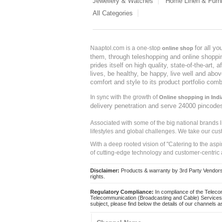
Jewellery & Watches
Home Linen & Furni
All Categories
for all y
Naaptol.com is a one-stop
online shop
them, through teleshopping and online shopping
prides itself on high quality, state-of-the-art
lives, be healthy, be happy, live well and abo
comfort and style to its product portfolio comb
In sync with the growth of
Online shopping in Indi
delivery penetration and serve 24000 pincode
Associated with some of the big national brands
lifestyles and global challenges. We take our cus
With a deep rooted vision of "Catering to the asp
of cutting-edge technology and customer-centric 
Disclaimer:
Products & warranty by 3rd Party Vendors. 
rights.
Regulatory Compliance:
In compliance of the Teleco
Telecommunication (Broadcasting and Cable) Services 
subject, please find below the details of our channels as