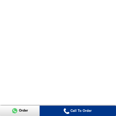
Order
Call To Order