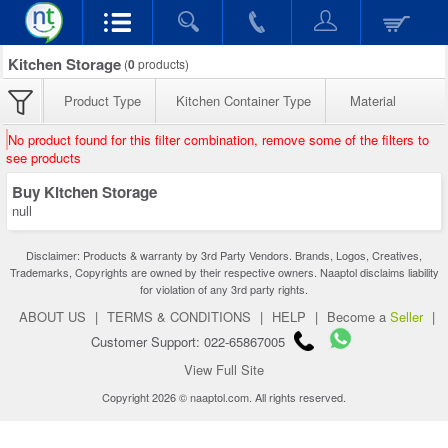
Kitchen Storage
(
0
products)
Product Type
Kitchen Container Type
Material
No product found for this filter combination, remove some of the filters to
see products
Buy Kitchen Storage
null
Disclaimer: Products & warranty by 3rd Party Vendors. Brands, Logos, Creatives,
Trademarks, Copyrights are owned by their respective owners. Naaptol disclaims liability
for violation of any 3rd party rights.
ABOUT US
|
TERMS & CONDITIONS
|
HELP
|
Become a
Seller
|
Customer Support: 022-65867005
View Full Site
Copyright 2026 © naaptol.com. All rights reserved.