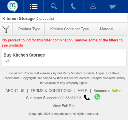
Kitchen Storage
(
0
products)
Product Type
Kitchen Container Type
Material
No product found for this filter combination, remove some of the filters to
see products
Buy Kitchen Storage
null
Disclaimer: Products & warranty by 3rd Party Vendors. Brands, Logos, Creatives,
Trademarks, Copyrights are owned by their respective owners. Naaptol disclaims liability
for violation of any 3rd party rights.
ABOUT US
|
TERMS & CONDITIONS
|
HELP
|
Become a
Seller
|
Customer Support: 022-65867005
View Full Site
Copyright 2026 © naaptol.com. All rights reserved.