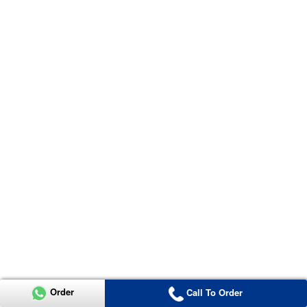
Order
Call To Order