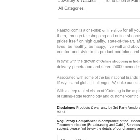
Jewellery & Watches
Home Linen & Furni
All Categories
for all y
Naaptol.com is a one-stop
online shop
them, through teleshopping and online shopping
prides itself on high quality, state-of-the-art
lives, be healthy, be happy, live well and abo
comfort and style to its product portfolio comb
In sync with the growth of
Online shopping in Indi
delivery penetration and serve 24000 pincode
Associated with some of the big national brands
lifestyles and global challenges. We take our cus
With a deep rooted vision of "Catering to the asp
of cutting-edge technology and customer-centric 
Disclaimer:
Products & warranty by 3rd Party Vendors. 
rights.
Regulatory Compliance:
In compliance of the Teleco
Telecommunication (Broadcasting and Cable) Services 
subject, please find below the details of our channels as