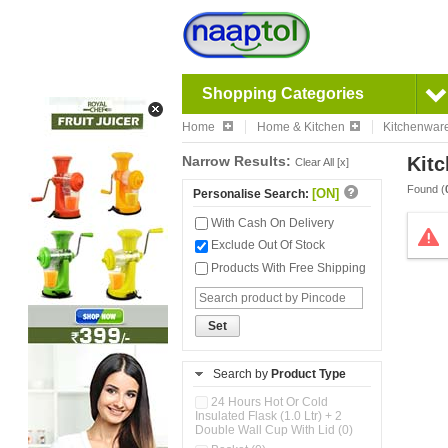
Shopping Categories
Home
Home & Kitchen
Kitchenwar
Narrow Results:
Kitc
Clear All [x]
Found (
[ON]
Personalise Search:
With Cash On Delivery
Exclude Out Of Stock
Products With Free Shipping
Set
Search by
Product Type
24 Hours Hot Or Cold
Insulated Flask (1.0 Ltr) + 2
Double Wall Cup With Lid (0)