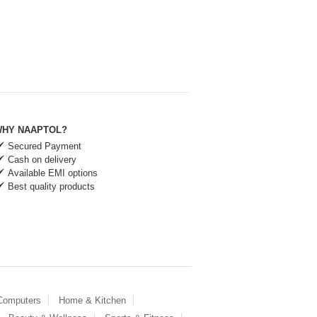
HY NAAPTOL?
Secured Payment
Cash on delivery
Available EMI options
Best quality products
 Computers
Home & Kitchen