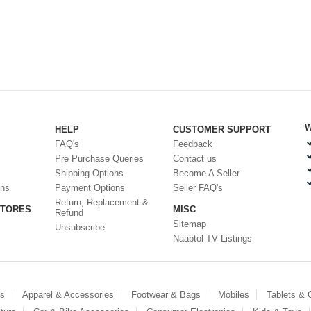
W
HELP
CUSTOMER SUPPORT
FAQ's
Feedback
Pre Purchase Queries
Contact us
Shipping Options
Become A Seller
ons
Payment Options
Seller FAQ's
Return, Replacement &
STORES
MISC
Refund
Sitemap
Unsubscribe
Naaptol TV Listings
es
Apparel & Accessories
Footwear & Bags
Mobiles
Tablets &