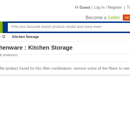
Hi
Guest
|
Log In / Register
|
T
Become a
Seller
WE'
e
Kitchen Storage
henware : Kitchen Storage
0
) product(s)
No product found for this filter combination, remove some of the filters to se