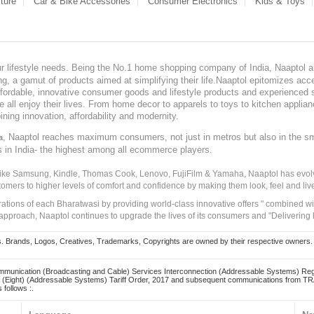
ture
Car & Bike Accessories
Consumer Electronics
Kids & Toys
our lifestyle needs. Being the No.1 home shopping company of India, Naaptol ai
, a gamut of products aimed at simplifying their life.Naaptol epitomizes acces
, affordable, innovative consumer goods and lifestyle products and experienced 
ve all enjoy their lives. From home decor to apparels to toys to kitchen applia
ining innovation, affordability and modernity.
, Naaptol reaches maximum consumers, not just in metros but also in the s
a
s in India- the highest among all ecommerce players.
 like Samsung, Kindle, Thomas Cook, Lenovo, FujiFilm & Yamaha, Naaptol has evolv
tomers to higher levels of comfort and confidence by making them look, feel and live
irations of each Bharatwasi by providing world-class innovative offers " combined w
approach, Naaptol continues to upgrade the lives of its consumers and "Delivering
Brands, Logos, Creatives, Trademarks, Copyrights are owned by their respective owners. Naapt
mmunication (Broadcasting and Cable) Services Interconnection (Addressable Systems) Reg
(Eight) (Addressable Systems) Tariff Order, 2017 and subsequent communications from TRAI
 follows :.