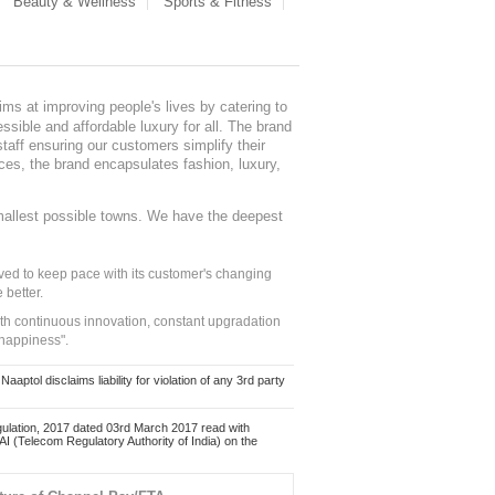
Beauty & Wellness
Sports & Fitness
ms at improving people's lives by catering to
sible and affordable luxury for all. The brand
staff ensuring our customers simplify their
nces, the brand encapsulates fashion, luxury,
mallest possible towns. We have the deepest
ed to keep pace with its customer's changing
 better.
ith continuous innovation, constant upgradation
 happiness".
ol disclaims liability for violation of any 3rd party
ulation, 2017 dated 03rd March 2017 read with
 (Telecom Regulatory Authority of India) on the