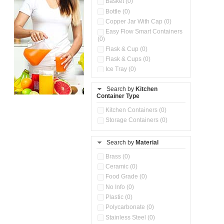
Basket (0)
Bottle (0)
Copper Jar With Cap (0)
Easy Flow Smart Containers
(0)
Flask & Cup (0)
Flask & Cups (0)
Ice Tray (0)
Insulated Water Dispenser
(0)
Search by
Kitchen
Container Type
Kitchen Accessories
Organizer (0)
Kitchen Containers (0)
Kitchen Preparation Set (0)
Storage Containers (0)
Kitchen Storage (0)
Microwaveable Serve &
Store Set (0)
Search by
Material
Multi Compartment Storage
Brass (0)
Container (0)
Ceramic (0)
Oil Storage Pot With Strainer
(0)
Food Grade (0)
Pour & Spray Oil Dispenser
No Info (0)
(0)
Plastic (0)
Push & Lock Storage Bowls
Polycarbonate (0)
(0)
Stainless Steel (0)
Steel Insulated Hot Flask + 4