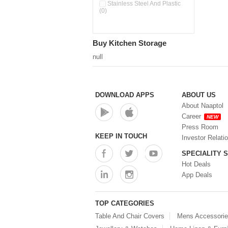
Double Wall Cups With Lid (0)
Stainless Steel And Plastic
(0)
Storage Basket (0)
Storage Container (0)
Storage Containers (0)
Buy Kitchen Storage
Tiffin Box (0)
Water Dispenser (0)
null
DOWNLOAD APPS
ABOUT US
About Naaptol
Career
NEW
Press Room
KEEP IN TOUCH
Investor Relati
SPECIALITY 
Hot Deals
App Deals
TOP CATEGORIES
Table And Chair Covers
Mens Accessori