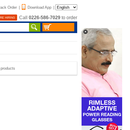
rack Order
|
Download App
|
Call
0226-586-7029
to order
RE HIRING
e products