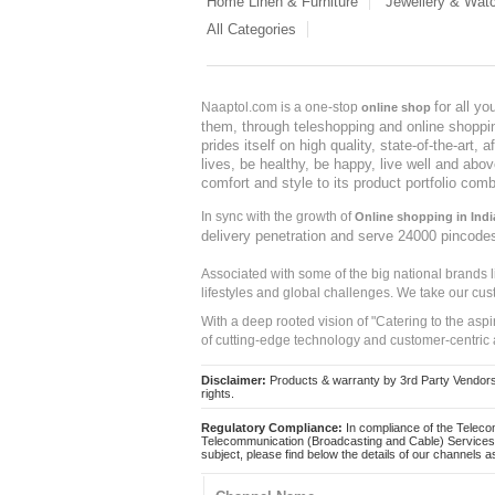
Home Linen & Furniture
Jewellery & Wat
All Categories
for all y
Naaptol.com is a one-stop
online shop
them, through teleshopping and online shopping
prides itself on high quality, state-of-the-art
lives, be healthy, be happy, live well and abo
comfort and style to its product portfolio comb
In sync with the growth of
Online shopping in Indi
delivery penetration and serve 24000 pincode
Associated with some of the big national brands
lifestyles and global challenges. We take our cus
With a deep rooted vision of "Catering to the asp
of cutting-edge technology and customer-centric 
Disclaimer:
Products & warranty by 3rd Party Vendors. 
rights.
Regulatory Compliance:
In compliance of the Teleco
Telecommunication (Broadcasting and Cable) Services 
subject, please find below the details of our channels as