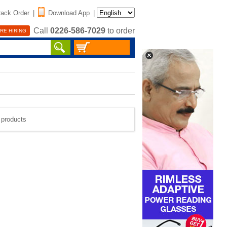
rack Order
|
Download App
|
Call
0226-586-7029
to order
RE HIRING
e products