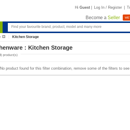
Hi
Guest
|
Log In / Register
|
T
Become a
Seller
WE'
e
Kitchen Storage
henware : Kitchen Storage
0
) product(s)
No product found for this filter combination, remove some of the filters to se