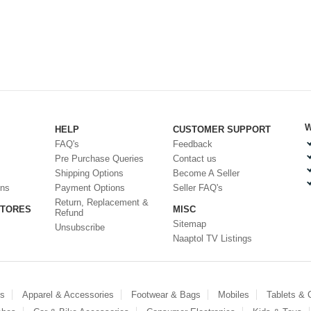
W
HELP
CUSTOMER SUPPORT
FAQ's
Feedback
Pre Purchase Queries
Contact us
Shipping Options
Become A Seller
ons
Payment Options
Seller FAQ's
Return, Replacement &
STORES
MISC
Refund
Sitemap
Unsubscribe
Naaptol TV Listings
es
Apparel & Accessories
Footwear & Bags
Mobiles
Tablets &