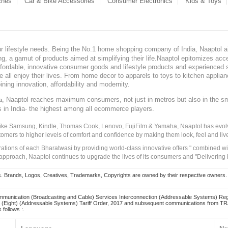
ches
Car & Bike Accessories
Consumer Electronics
Kids & Toys
our lifestyle needs. Being the No.1 home shopping company of India, Naaptol ai
, a gamut of products aimed at simplifying their life.Naaptol epitomizes acces
, affordable, innovative consumer goods and lifestyle products and experienced 
ve all enjoy their lives. From home decor to apparels to toys to kitchen applia
ining innovation, affordability and modernity.
, Naaptol reaches maximum consumers, not just in metros but also in the s
a
s in India- the highest among all ecommerce players.
 like Samsung, Kindle, Thomas Cook, Lenovo, FujiFilm & Yamaha, Naaptol has evolv
tomers to higher levels of comfort and confidence by making them look, feel and live
irations of each Bharatwasi by providing world-class innovative offers " combined w
approach, Naaptol continues to upgrade the lives of its consumers and "Delivering
Brands, Logos, Creatives, Trademarks, Copyrights are owned by their respective owners. Naapt
mmunication (Broadcasting and Cable) Services Interconnection (Addressable Systems) Reg
(Eight) (Addressable Systems) Tariff Order, 2017 and subsequent communications from TRAI
 follows :.