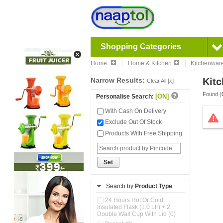
Shopping Categories
Home
Home & Kitchen
Kitchenwar
Narrow Results:
Kitc
Clear All [x]
Found (
[ON]
Personalise Search:
With Cash On Delivery
Exclude Out Of Stock
Products With Free Shipping
Set
Search by
Product Type
24 Hours Hot Or Cold
Insulated Flask (1.0 Ltr) + 2
Double Wall Cup With Lid (0)