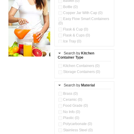
Basket (0)
Bottle (0)
Copper Jar With Cap (0)
Easy Flow Smart Containers
(0)
Flask & Cup (0)
Flask & Cups (0)
Ice Tray (0)
Insulated Water Dispenser
(0)
Search by
Kitchen
Container Type
Kitchen Accessories
Organizer (0)
Kitchen Containers (0)
Kitchen Preparation Set (0)
Storage Containers (0)
Kitchen Storage (0)
Microwaveable Serve &
Store Set (0)
Search by
Material
Multi Compartment Storage
Brass (0)
Container (0)
Ceramic (0)
Oil Storage Pot With Strainer
(0)
Food Grade (0)
Pour & Spray Oil Dispenser
No Info (0)
(0)
Plastic (0)
Push & Lock Storage Bowls
Polycarbonate (0)
(0)
Stainless Steel (0)
Steel Insulated Hot Flask + 4