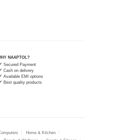
HY NAAPTOL?
Secured Payment
Cash on delivery
Available EMI options
Best quality products
 Computers
Home & Kitchen