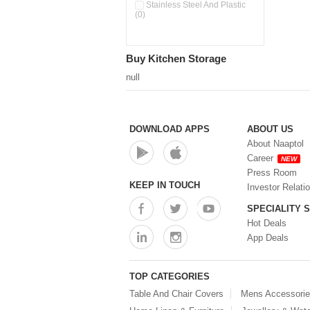
Double Wall Cups With Lid (0)
Stainless Steel And Plastic
(0)
Storage Basket (0)
Storage Container (0)
Storage Containers (0)
Buy Kitchen Storage
Tiffin Box (0)
Water Dispenser (0)
null
DOWNLOAD APPS
ABOUT US
About Naaptol
Career
NEW
Press Room
KEEP IN TOUCH
Investor Relati
SPECIALITY 
Hot Deals
App Deals
TOP CATEGORIES
Table And Chair Covers
Mens Accessori