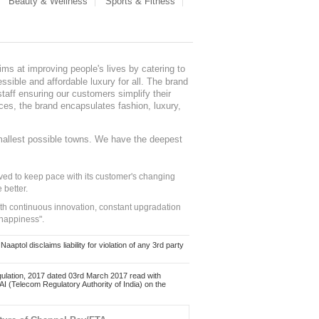
Beauty & Wellness
Sports & Fitness
ms at improving people's lives by catering to
sible and affordable luxury for all. The brand
staff ensuring our customers simplify their
nces, the brand encapsulates fashion, luxury,
mallest possible towns. We have the deepest
ed to keep pace with its customer's changing
 better.
ith continuous innovation, constant upgradation
 happiness".
ol disclaims liability for violation of any 3rd party
ulation, 2017 dated 03rd March 2017 read with
 (Telecom Regulatory Authority of India) on the