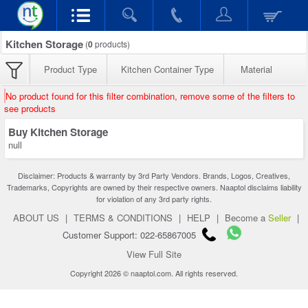
Kitchen Storage
(
0
products)
Product Type
Kitchen Container Type
Material
No product found for this filter combination, remove some of the filters to
see products
Buy Kitchen Storage
null
Disclaimer: Products & warranty by 3rd Party Vendors. Brands, Logos, Creatives,
Trademarks, Copyrights are owned by their respective owners. Naaptol disclaims liability
for violation of any 3rd party rights.
ABOUT US
|
TERMS & CONDITIONS
|
HELP
|
Become a
Seller
|
Customer Support: 022-65867005
View Full Site
Copyright 2026 © naaptol.com. All rights reserved.