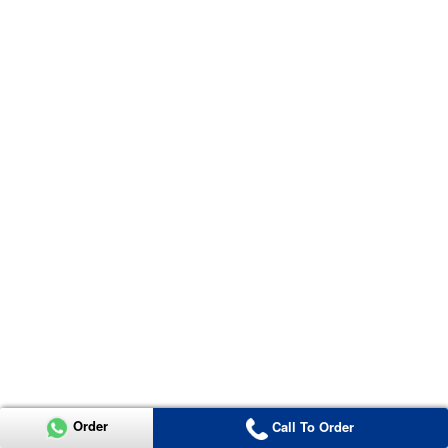
Order
Call To Order