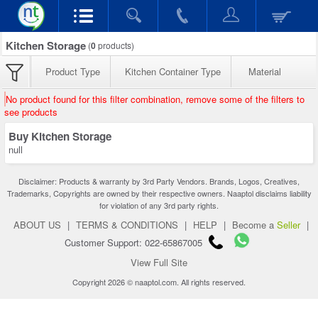
Kitchen Storage
(
0
products)
Product Type
Kitchen Container Type
Material
No product found for this filter combination, remove some of the filters to
see products
Buy Kitchen Storage
null
Disclaimer: Products & warranty by 3rd Party Vendors. Brands, Logos, Creatives,
Trademarks, Copyrights are owned by their respective owners. Naaptol disclaims liability
for violation of any 3rd party rights.
ABOUT US
|
TERMS & CONDITIONS
|
HELP
|
Become a
Seller
|
Customer Support: 022-65867005
View Full Site
Copyright 2026 © naaptol.com. All rights reserved.