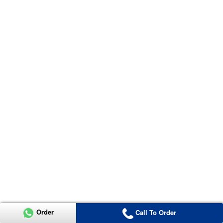
Order
Call To Order