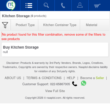
Kitchen Storage
(
0
products)
Product Type
Kitchen Container Type
Material
No product found for this filter combination, remove some of the filters to
see products
Buy Kitchen Storage
null
Disclaimer: Products & warranty by 3rd Party Vendors. Brands, Logos, Creatives,
Trademarks, Copyrights are owned by their respective owners. Naaptol disclaims liability
for violation of any 3rd party rights.
ABOUT US
|
TERMS & CONDITIONS
|
HELP
|
Become a
Seller
|
Customer Support: 022-65867005
View Full Site
Copyright 2026 © naaptol.com. All rights reserved.