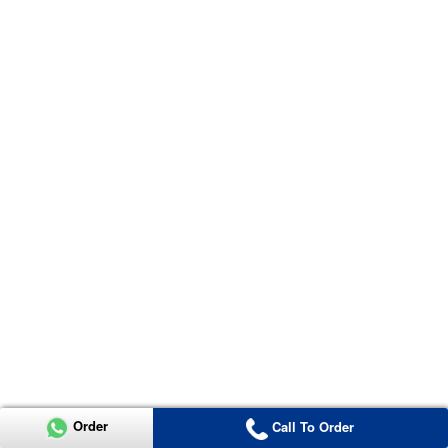
Order
Call To Order