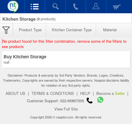
Kitchen Storage
(
0
products)
Product Type
Kitchen Container Type
Material
No product found for this filter combination, remove some of the filters to
see products
Buy Kitchen Storage
null
Disclaimer: Products & warranty by 3rd Party Vendors. Brands, Logos, Creatives,
Trademarks, Copyrights are owned by their respective owners. Naaptol disclaims liability
for violation of any 3rd party rights.
ABOUT US
|
TERMS & CONDITIONS
|
HELP
|
Become a
Seller
|
Customer Support: 022-65867005
View Full Site
Copyright 2026 © naaptol.com. All rights reserved.