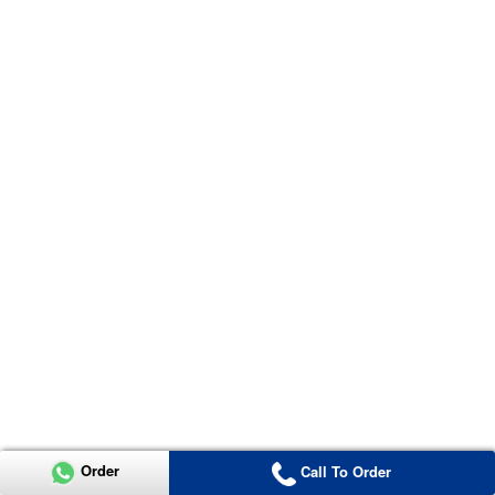
Order
Call To Order