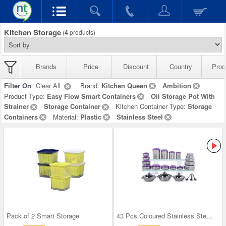
Kitchen Storage
(
4
products)
Brands
Price
Discount
Country
Prod
Filter On
Clear All
Brand:
Kitchen Queen
Ambition
Product Type:
Easy Flow Smart Containers
Oil Storage Pot With
Strainer
Storage Container
Kitchen Container Type:
Storage
Containers
Material:
Plastic
Stainless Steel
Pack of 2 Smart Storage
43 Pcs Coloured Stainless Steel Storage Set + Fre