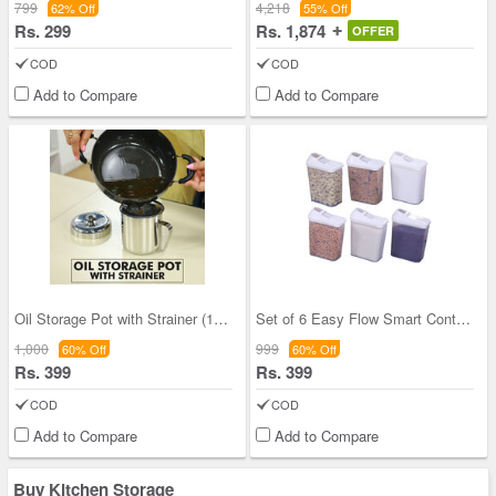
799
4,218
62% Off
55% Off
Rs. 299
Rs. 1,874
OFFER
COD
COD
Add to Compare
Add to Compare
Oil Storage Pot with Strainer (1OS1)
Set of 6 Easy Flow Smart Containers
1,000
999
60% Off
60% Off
Rs. 399
Rs. 399
COD
COD
Add to Compare
Add to Compare
Buy Kitchen Storage