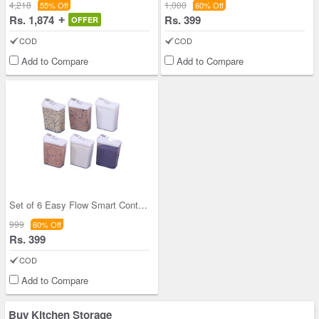
4,218
1,000
55% Off
60% Off
Rs. 1,874
Rs. 399
OFFER
COD
COD
Add to Compare
Add to Compare
Set of 6 Easy Flow Smart Containers
999
60% Off
Rs. 399
COD
Add to Compare
Buy Kitchen Storage