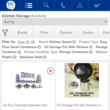
Kitchen Storage
(
3
products)
Brands
Price
Discount
Country
Prod
Filter On
Clear All
Brand:
Kitchen Queen
Product Type:
Easy
Flow Smart Containers
Oil Storage Pot With Strainer
Storage
Container
Kitchen Container Type:
Storage Containers
Material:
Plastic
Stainless Steel
43 Pcs Coloured Stainless Steel Storage Set + Fre
Oil Storage Pot with Strainer (1OS1)