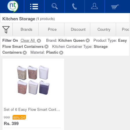
Kitchen Storage
(
1
products)
Brands
Price
Discount
Country
Prod
Filter On
Clear All
Brand:
Kitchen Queen
Product Type:
Easy
Flow Smart Containers
Kitchen Container Type:
Storage
Containers
Material:
Plastic
Set of 6 Easy Flow Smart Containers
999
60% Off
Rs. 399