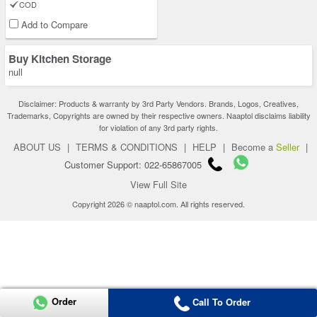
COD
Add to Compare
Buy Kitchen Storage
null
Disclaimer: Products & warranty by 3rd Party Vendors. Brands, Logos, Creatives,
Trademarks, Copyrights are owned by their respective owners. Naaptol disclaims liability
for violation of any 3rd party rights.
ABOUT US
|
TERMS & CONDITIONS
|
HELP
|
Become a
Seller
|
Customer Support: 022-65867005
View Full Site
Copyright 2026 © naaptol.com. All rights reserved.
Order
Call To Order