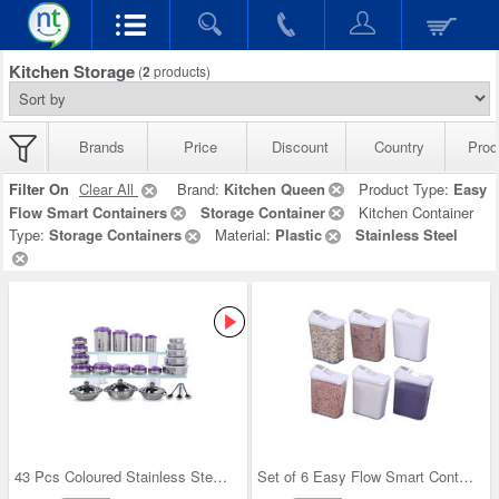
Kitchen Storage
(
2
products)
Brands
Price
Discount
Country
Prod
Filter On
Clear All
Brand:
Kitchen Queen
Product Type:
Easy
Flow Smart Containers
Storage Container
Kitchen Container
Type:
Storage Containers
Material:
Plastic
Stainless Steel
43 Pcs Coloured Stainless Steel Storage Set + Fre
Set of 6 Easy Flow Smart Containers