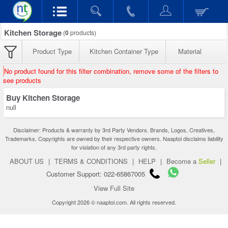
Kitchen Storage
(
0
products)
Product Type
Kitchen Container Type
Material
No product found for this filter combination, remove some of the filters to
see products
Buy Kitchen Storage
null
Disclaimer: Products & warranty by 3rd Party Vendors. Brands, Logos, Creatives,
Trademarks, Copyrights are owned by their respective owners. Naaptol disclaims liability
for violation of any 3rd party rights.
ABOUT US
|
TERMS & CONDITIONS
|
HELP
|
Become a
Seller
|
Customer Support: 022-65867005
View Full Site
Copyright 2026 © naaptol.com. All rights reserved.