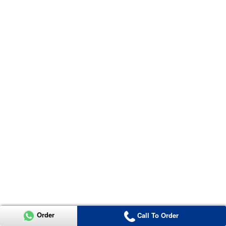
Order
Call To Order