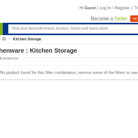
Hi
Guest
|
Log In / Register
|
T
Become a
Seller
WE'
e
Kitchen Storage
henware : Kitchen Storage
0
) product(s)
No product found for this filter combination, remove some of the filters to se