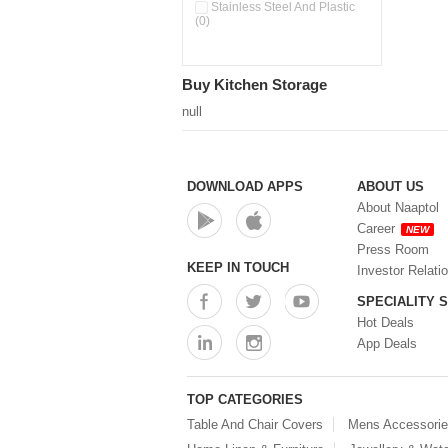
Double Wall Cups With Lid (0)
Stainless Steel And Plastic
(0)
Storage Basket (0)
Storage Container (0)
Storage Containers (0)
Buy Kitchen Storage
Tiffin Box (0)
Water Dispenser (0)
null
DOWNLOAD APPS
ABOUT US
About Naaptol
Career
NEW
Press Room
KEEP IN TOUCH
Investor Relati
SPECIALITY 
Hot Deals
App Deals
TOP CATEGORIES
Table And Chair Covers
Mens Accessori