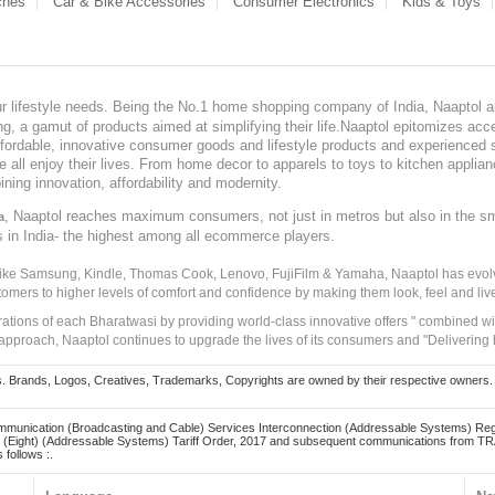
ches
Car & Bike Accessories
Consumer Electronics
Kids & Toys
our lifestyle needs. Being the No.1 home shopping company of India, Naaptol ai
, a gamut of products aimed at simplifying their life.Naaptol epitomizes acces
, affordable, innovative consumer goods and lifestyle products and experienced 
ve all enjoy their lives. From home decor to apparels to toys to kitchen applia
ining innovation, affordability and modernity.
, Naaptol reaches maximum consumers, not just in metros but also in the s
a
s in India- the highest among all ecommerce players.
 like Samsung, Kindle, Thomas Cook, Lenovo, FujiFilm & Yamaha, Naaptol has evolv
tomers to higher levels of comfort and confidence by making them look, feel and live
irations of each Bharatwasi by providing world-class innovative offers " combined w
approach, Naaptol continues to upgrade the lives of its consumers and "Delivering
Brands, Logos, Creatives, Trademarks, Copyrights are owned by their respective owners. Naapt
mmunication (Broadcasting and Cable) Services Interconnection (Addressable Systems) Reg
(Eight) (Addressable Systems) Tariff Order, 2017 and subsequent communications from TRAI
 follows :.