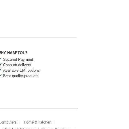
HY NAAPTOL?
Secured Payment
Cash on delivery
Available EMI options
Best quality products
 Computers
Home & Kitchen