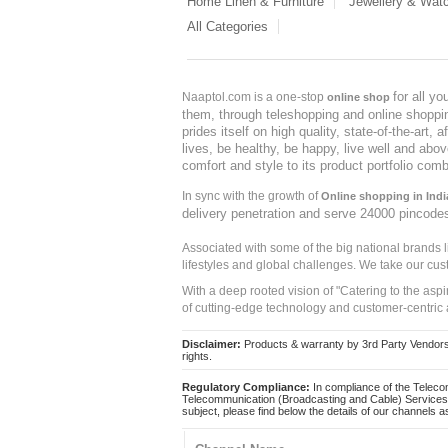
Home Linen & Furniture
Jewellery & Wat
All Categories
for all y
Naaptol.com is a one-stop
online shop
them, through teleshopping and online shopping
prides itself on high quality, state-of-the-art
lives, be healthy, be happy, live well and abo
comfort and style to its product portfolio comb
In sync with the growth of
Online shopping in Indi
delivery penetration and serve 24000 pincode
Associated with some of the big national brands
lifestyles and global challenges. We take our cus
With a deep rooted vision of "Catering to the asp
of cutting-edge technology and customer-centric 
Disclaimer:
Products & warranty by 3rd Party Vendors. 
rights.
Regulatory Compliance:
In compliance of the Teleco
Telecommunication (Broadcasting and Cable) Services 
subject, please find below the details of our channels as