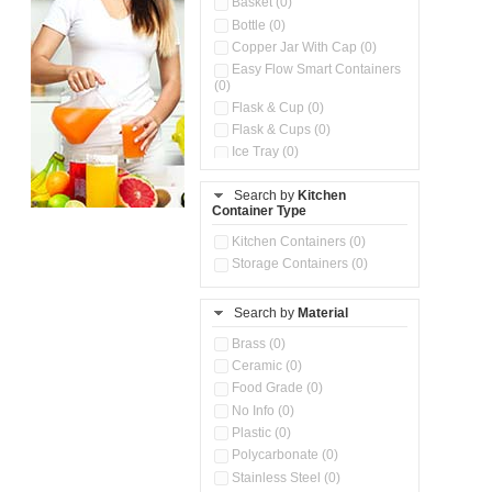
Basket (0)
Bottle (0)
Copper Jar With Cap (0)
Easy Flow Smart Containers
(0)
Flask & Cup (0)
Flask & Cups (0)
Ice Tray (0)
Insulated Water Dispenser
(0)
Search by
Kitchen
Container Type
Kitchen Accessories
Organizer (0)
Kitchen Containers (0)
Kitchen Preparation Set (0)
Storage Containers (0)
Kitchen Storage (0)
Microwaveable Serve &
Store Set (0)
Search by
Material
Multi Compartment Storage
Brass (0)
Container (0)
Ceramic (0)
Oil Storage Pot With Strainer
(0)
Food Grade (0)
Pour & Spray Oil Dispenser
No Info (0)
(0)
Plastic (0)
Push & Lock Storage Bowls
Polycarbonate (0)
(0)
Stainless Steel (0)
Steel Insulated Hot Flask + 4