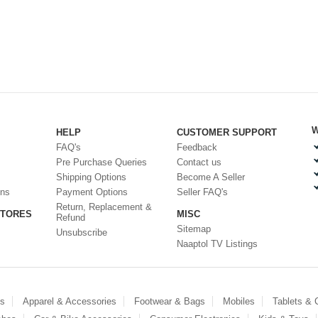
W
HELP
CUSTOMER SUPPORT
FAQ's
Feedback
Pre Purchase Queries
Contact us
Shipping Options
Become A Seller
ons
Payment Options
Seller FAQ's
Return, Replacement &
STORES
MISC
Refund
Sitemap
Unsubscribe
Naaptol TV Listings
es
Apparel & Accessories
Footwear & Bags
Mobiles
Tablets &