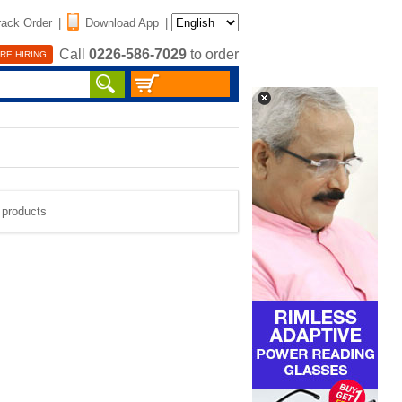
rack Order
|
Download App
|
Call
0226-586-7029
to order
RE HIRING
e products