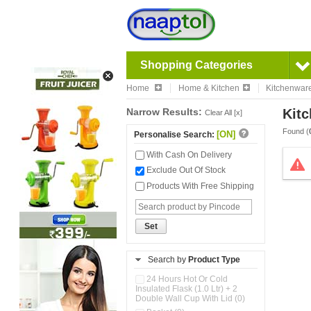
Shopping Categories
Home
Home & Kitchen
Kitchenwar
Narrow Results:
Kitc
Clear All [x]
Found (
[ON]
Personalise Search:
With Cash On Delivery
Exclude Out Of Stock
Products With Free Shipping
Set
Search by
Product Type
24 Hours Hot Or Cold
Insulated Flask (1.0 Ltr) + 2
Double Wall Cup With Lid (0)