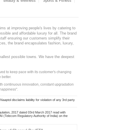
Beauty & Wellness
Sports & Fitness
ms at improving people's lives by catering to
sible and affordable luxury for all. The brand
staff ensuring our customers simplify their
nces, the brand encapsulates fashion, luxury,
mallest possible towns. We have the deepest
ed to keep pace with its customer's changing
 better.
ith continuous innovation, constant upgradation
 happiness".
ol disclaims liability for violation of any 3rd party
ulation, 2017 dated 03rd March 2017 read with
 (Telecom Regulatory Authority of India) on the