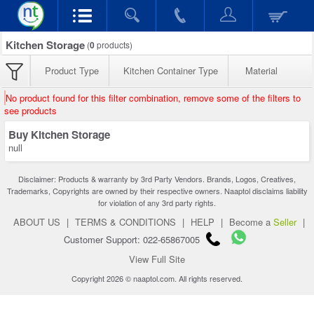
Kitchen Storage
(
0
products)
Product Type
Kitchen Container Type
Material
No product found for this filter combination, remove some of the filters to
see products
Buy Kitchen Storage
null
Disclaimer: Products & warranty by 3rd Party Vendors. Brands, Logos, Creatives,
Trademarks, Copyrights are owned by their respective owners. Naaptol disclaims liability
for violation of any 3rd party rights.
ABOUT US
|
TERMS & CONDITIONS
|
HELP
|
Become a
Seller
|
Customer Support: 022-65867005
View Full Site
Copyright 2026 © naaptol.com. All rights reserved.