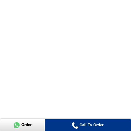
Order
Call To Order