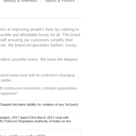
Beauty & Wellness
Sports & Fitness
ms at improving people's lives by catering to
sible and affordable luxury for all. The brand
staff ensuring our customers simplify their
nces, the brand encapsulates fashion, luxury,
mallest possible towns. We have the deepest
ed to keep pace with its customer's changing
 better.
ith continuous innovation, constant upgradation
 happiness".
ol disclaims liability for violation of any 3rd party
ulation, 2017 dated 03rd March 2017 read with
 (Telecom Regulatory Authority of India) on the