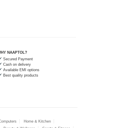
HY NAAPTOL?
Secured Payment
Cash on delivery
Available EMI options
Best quality products
 Computers
Home & Kitchen