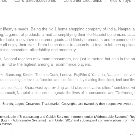
ches
Car & Bike Accessories
Consumer Electronics
Kids & Toys
our lifestyle needs. Being the No.1 home shopping company of India, Naaptol ai
, a gamut of products aimed at simplifying their life.Naaptol epitomizes acces
, affordable, innovative consumer goods and lifestyle products and experienced 
ve all enjoy their lives. From home decor to apparels to toys to kitchen applia
ining innovation, affordability and modernity.
, Naaptol reaches maximum consumers, not just in metros but also in the s
a
s in India- the highest among all ecommerce players.
 like Samsung, Kindle, Thomas Cook, Lenovo, FujiFilm & Yamaha, Naaptol has evolv
tomers to higher levels of comfort and confidence by making them look, feel and live
irations of each Bharatwasi by providing world-class innovative offers " combined w
approach, Naaptol continues to upgrade the lives of its consumers and "Delivering
Brands, Logos, Creatives, Trademarks, Copyrights are owned by their respective owners. Naapt
mmunication (Broadcasting and Cable) Services Interconnection (Addressable Systems) Reg
(Eight) (Addressable Systems) Tariff Order, 2017 and subsequent communications from TRAI
 follows :.