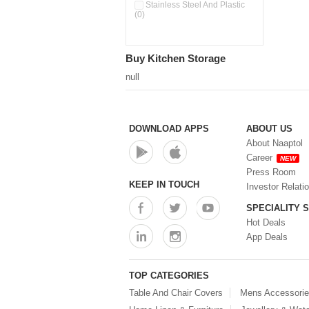
Double Wall Cups With Lid (0)
Stainless Steel And Plastic
(0)
Storage Basket (0)
Storage Container (0)
Storage Containers (0)
Buy Kitchen Storage
Tiffin Box (0)
Water Dispenser (0)
null
DOWNLOAD APPS
ABOUT US
About Naaptol
Career
NEW
Press Room
KEEP IN TOUCH
Investor Relati
SPECIALITY 
Hot Deals
App Deals
TOP CATEGORIES
Table And Chair Covers
Mens Accessori