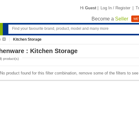
Hi
Guest
|
Log In / Register
|
T
Become a
Seller
WE'
e
Kitchen Storage
henware : Kitchen Storage
0
) product(s)
No product found for this filter combination, remove some of the filters to se