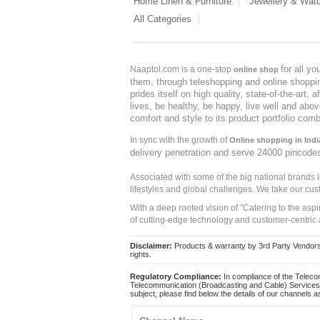
Home Linen & Furniture
Jewellery & Wat
All Categories
for all y
Naaptol.com is a one-stop
online shop
them, through teleshopping and online shopping
prides itself on high quality, state-of-the-art
lives, be healthy, be happy, live well and abo
comfort and style to its product portfolio comb
In sync with the growth of
Online shopping in Indi
delivery penetration and serve 24000 pincode
Associated with some of the big national brands
lifestyles and global challenges. We take our cus
With a deep rooted vision of "Catering to the asp
of cutting-edge technology and customer-centric 
Disclaimer:
Products & warranty by 3rd Party Vendors. 
rights.
Regulatory Compliance:
In compliance of the Teleco
Telecommunication (Broadcasting and Cable) Services 
subject, please find below the details of our channels as