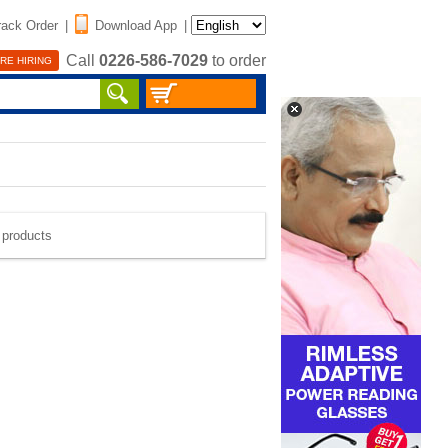
rack Order
|
Download App
|
Call
0226-586-7029
to order
RE HIRING
e products