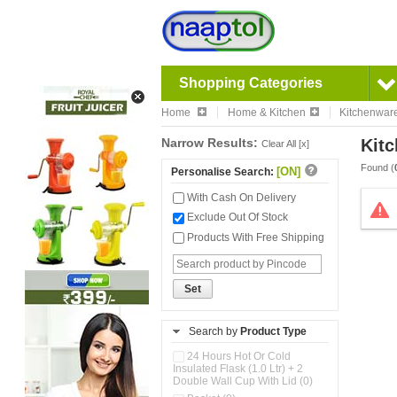
Shopping Categories
Home
Home & Kitchen
Kitchenwar
Narrow Results:
Kitc
Clear All [x]
Found (
[ON]
Personalise Search:
With Cash On Delivery
Exclude Out Of Stock
Products With Free Shipping
Set
Search by
Product Type
24 Hours Hot Or Cold
Insulated Flask (1.0 Ltr) + 2
Double Wall Cup With Lid (0)