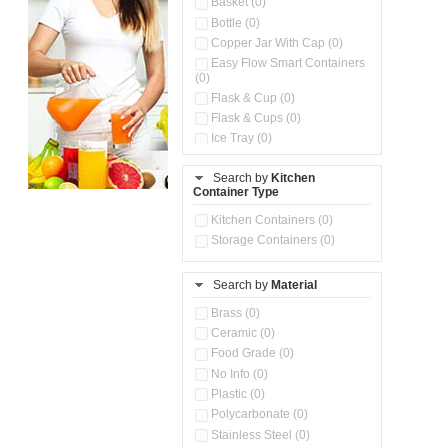
Basket (0)
Bottle (0)
Copper Jar With Cap (0)
Easy Flow Smart Containers
(0)
Flask & Cup (0)
Flask & Cups (0)
Ice Tray (0)
Insulated Water Dispenser
(0)
Search by
Kitchen
Container Type
Kitchen Accessories
Organizer (0)
Kitchen Containers (0)
Kitchen Preparation Set (0)
Storage Containers (0)
Kitchen Storage (0)
Microwaveable Serve &
Store Set (0)
Search by
Material
Multi Compartment Storage
Brass (0)
Container (0)
Ceramic (0)
Oil Storage Pot With Strainer
(0)
Food Grade (0)
Pour & Spray Oil Dispenser
No Info (0)
(0)
Plastic (0)
Push & Lock Storage Bowls
Polycarbonate (0)
(0)
Stainless Steel (0)
Steel Insulated Hot Flask + 4