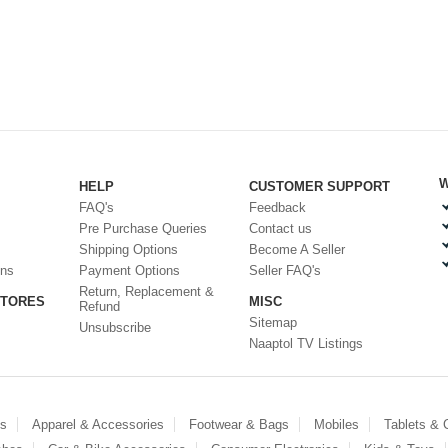
W
HELP
CUSTOMER SUPPORT
FAQ's
Feedback
Pre Purchase Queries
Contact us
Shipping Options
Become A Seller
ons
Payment Options
Seller FAQ's
Return, Replacement &
STORES
MISC
Refund
Sitemap
Unsubscribe
Naaptol TV Listings
es
Apparel & Accessories
Footwear & Bags
Mobiles
Tablets &