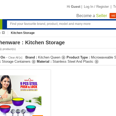
Hi
Guest
|
Log In / Register
|
T
Become a
Seller
WE'
e
Kitchen Storage
henware : Kitchen Storage
1
) product(s)
r On
-
Brand :
Kitchen Queen
Product Type :
Microwaveable S
Clear All [x]
X
 :
Storage Containers
Material :
Stainless Steel And Plastic
X
X