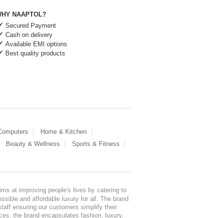
HY NAAPTOL?
Secured Payment
Cash on delivery
Available EMI options
Best quality products
 Computers
Home & Kitchen
Beauty & Wellness
Sports & Fitness
ms at improving people's lives by catering to
sible and affordable luxury for all. The brand
staff ensuring our customers simplify their
nces, the brand encapsulates fashion, luxury,