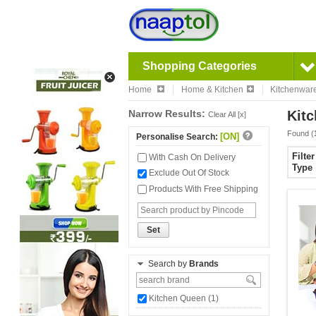
Shopping Categories
Home
Home & Kitchen
Kitchenwar
Narrow Results:
Kitc
Clear All [x]
Found (
[ON]
Personalise Search:
Filte
With Cash On Delivery
Type
Exclude Out Of Stock
Products With Free Shipping
Set
Search by
Brands
Kitchen Queen (1)