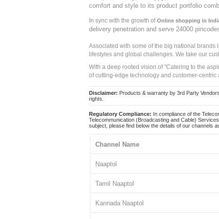
comfort and style to its product portfolio comb
In sync with the growth of
Online shopping in Indi
delivery penetration and serve 24000 pincode
Associated with some of the big national brands
lifestyles and global challenges. We take our cus
With a deep rooted vision of "Catering to the asp
of cutting-edge technology and customer-centric 
Disclaimer:
Products & warranty by 3rd Party Vendors. 
rights.
Regulatory Compliance:
In compliance of the Teleco
Telecommunication (Broadcasting and Cable) Services 
subject, please find below the details of our channels as
Channel Name
Naaptol
Tamil Naaptol
Kannada Naaptol