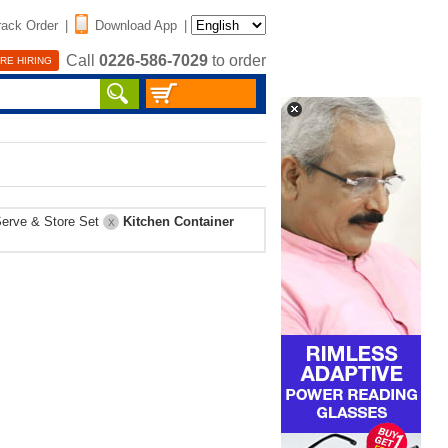
rack Order
|
Download App
|
Call
0226-586-7029
to order
RE HIRING
erve & Store Set
Kitchen Container
X