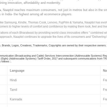
ining innovation, affordability and modernity.
, Naaptol reaches maximum consumers, not just in metros but also in the s
a
s in India- the highest among all ecommerce players.
 like Samsung, Kindle, Thomas Cook, Lenovo, FujiFilm & Yamaha, Naaptol has evolv
tomers to higher levels of comfort and confidence by making them look, feel and live
irations of each Bharatwasi by providing world-class innovative offers " combined w
approach, Naaptol continues to upgrade the lives of its consumers and "Delivering
Brands, Logos, Creatives, Trademarks, Copyrights are owned by their respective owners. Naapt
mmunication (Broadcasting and Cable) Services Interconnection (Addressable Systems) Reg
(Eight) (Addressable Systems) Tariff Order, 2017 and subsequent communications from TRAI
 follows :.
Language
Na
Hindi
Fr
Tamil
Fr
Kannada
Fr