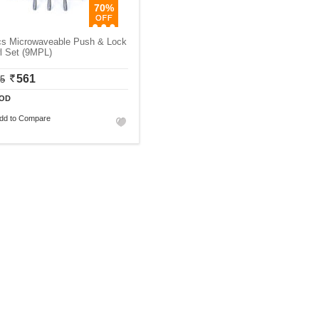
70%
cs Microwaveable Push & Lock
l Set (9MPL)
561
75
OD
dd to Compare