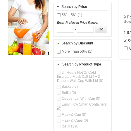
Search by
Price
561 - 561 (1)
9 P
Bow
Enter Preferred Price Range:
-
Go
1,8
C
Search by
Discount
A
More Than 50% (1)
Search by
Product Type
24 Hours Hot Or Cold
Insulated Flask (1.0 Ltr) + 2
Double Wall Cup With Lid (0)
Basket (0)
Bottle (0)
Copper Jar With Cap (0)
Easy Flow Smart Containers
(0)
Flask & Cup (0)
Flask & Cups (0)
Ice Tray (0)