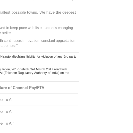
mallest possible towns. We have the deepest
ed to keep pace with its customer's changing
 better.
ith continuous innovation, constant upgradation
 happiness".
ol disclaims liability for violation of any 3rd party
ulation, 2017 dated 03rd March 2017 read with
 (Telecom Regulatory Authority of India) on the
ture of Channel Pay/FTA
ee To Air
ee To Air
ee To Air