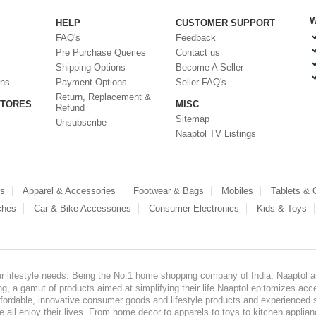
W
HELP
CUSTOMER SUPPORT
FAQ's
Feedback
Pre Purchase Queries
Contact us
Shipping Options
Become A Seller
ons
Payment Options
Seller FAQ's
Return, Replacement &
STORES
MISC
Refund
Sitemap
Unsubscribe
Naaptol TV Listings
es
Apparel & Accessories
Footwear & Bags
Mobiles
Tablets &
ches
Car & Bike Accessories
Consumer Electronics
Kids & Toys
our lifestyle needs. Being the No.1 home shopping company of India, Naaptol ai
, a gamut of products aimed at simplifying their life.Naaptol epitomizes acces
, affordable, innovative consumer goods and lifestyle products and experienced 
ve all enjoy their lives. From home decor to apparels to toys to kitchen applia