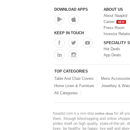
DOWNLOAD APPS
ABOUT US
About Naaptol
Career
NEW
Press Room
KEEP IN TOUCH
Investor Relati
SPECIALITY 
Hot Deals
App Deals
TOP CATEGORIES
Table And Chair Covers
Mens Accessori
Home Linen & Furniture
Jewellery & Wat
All Categories
for all y
Naaptol.com is a one-stop
online shop
them, through teleshopping and online shopping
prides itself on high quality, state-of-the-art
lives, be healthy, be happy, live well and abo