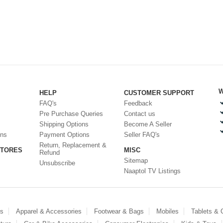
W
HELP
CUSTOMER SUPPORT
FAQ's
Feedback
Pre Purchase Queries
Contact us
Shipping Options
Become A Seller
ons
Payment Options
Seller FAQ's
Return, Replacement &
STORES
MISC
Refund
Sitemap
Unsubscribe
Naaptol TV Listings
es
Apparel & Accessories
Footwear & Bags
Mobiles
Tablets &