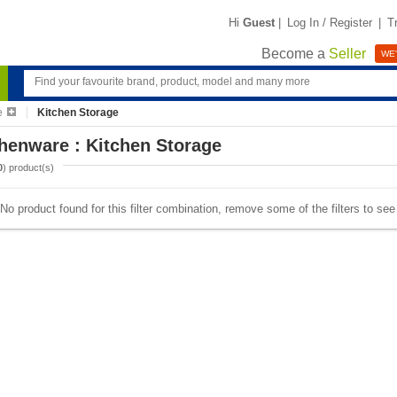
Hi
Guest
|
Log In / Register
|
T
Become a
Seller
WE'
e
Kitchen Storage
henware : Kitchen Storage
0
) product(s)
No product found for this filter combination, remove some of the filters to se