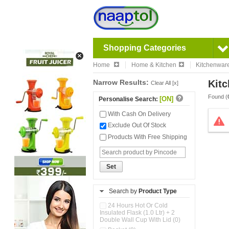
Shopping Categories
Home
Home & Kitchen
Kitchenwar
Narrow Results:
Kitc
Clear All [x]
Found (
[ON]
Personalise Search:
With Cash On Delivery
Exclude Out Of Stock
Products With Free Shipping
Set
Search by
Product Type
24 Hours Hot Or Cold
Insulated Flask (1.0 Ltr) + 2
Double Wall Cup With Lid (0)