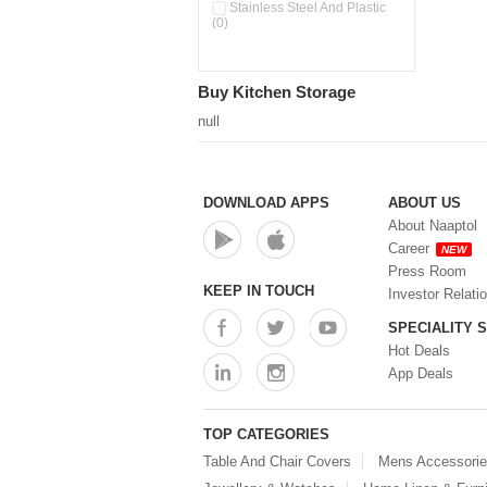
Double Wall Cups With Lid (0)
Stainless Steel And Plastic
(0)
Storage Basket (0)
Storage Container (0)
Storage Containers (0)
Buy Kitchen Storage
Tiffin Box (0)
Water Dispenser (0)
null
DOWNLOAD APPS
ABOUT US
About Naaptol
Career
NEW
Press Room
KEEP IN TOUCH
Investor Relati
SPECIALITY 
Hot Deals
App Deals
TOP CATEGORIES
Table And Chair Covers
Mens Accessori