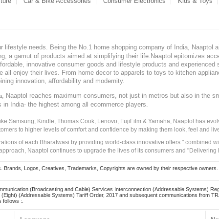
ture
Car & Bike Accessories
Consumer Electronics
Kids & Toys
our lifestyle needs. Being the No.1 home shopping company of India, Naaptol ai
, a gamut of products aimed at simplifying their life.Naaptol epitomizes acces
, affordable, innovative consumer goods and lifestyle products and experienced 
ve all enjoy their lives. From home decor to apparels to toys to kitchen applia
ining innovation, affordability and modernity.
, Naaptol reaches maximum consumers, not just in metros but also in the s
a
s in India- the highest among all ecommerce players.
 like Samsung, Kindle, Thomas Cook, Lenovo, FujiFilm & Yamaha, Naaptol has evolv
tomers to higher levels of comfort and confidence by making them look, feel and live
irations of each Bharatwasi by providing world-class innovative offers " combined w
approach, Naaptol continues to upgrade the lives of its consumers and "Delivering
Brands, Logos, Creatives, Trademarks, Copyrights are owned by their respective owners. Naapt
mmunication (Broadcasting and Cable) Services Interconnection (Addressable Systems) Reg
(Eight) (Addressable Systems) Tariff Order, 2017 and subsequent communications from TRAI
 follows :.