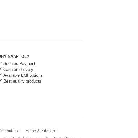
HY NAAPTOL?
Secured Payment
Cash on delivery
Available EMI options
Best quality products
 Computers
Home & Kitchen