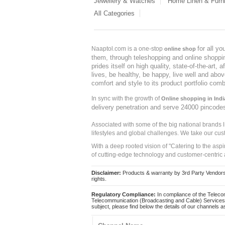
Jewellery & Watches
Home Linen & Furni
All Categories
for all y
Naaptol.com is a one-stop
online shop
them, through teleshopping and online shopping
prides itself on high quality, state-of-the-art
lives, be healthy, be happy, live well and abo
comfort and style to its product portfolio comb
In sync with the growth of
Online shopping in Indi
delivery penetration and serve 24000 pincode
Associated with some of the big national brands
lifestyles and global challenges. We take our cus
With a deep rooted vision of "Catering to the asp
of cutting-edge technology and customer-centric 
Disclaimer:
Products & warranty by 3rd Party Vendors. 
rights.
Regulatory Compliance:
In compliance of the Teleco
Telecommunication (Broadcasting and Cable) Services 
subject, please find below the details of our channels as