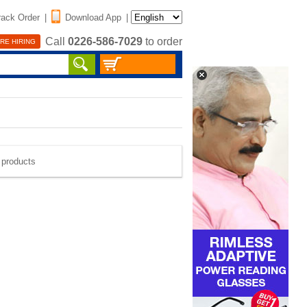
rack Order
|
Download App
|
Call
0226-586-7029
to order
RE HIRING
e products