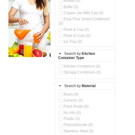
Basket (0)
Bottle (0)
Copper Jar With Cap (0)
Easy Flow Smart Containers
(0)
Flask & Cup (0)
Flask & Cups (0)
Ice Tray (0)
Insulated Water Dispenser
(0)
Search by
Kitchen
Container Type
Kitchen Accessories
Organizer (0)
Kitchen Containers (0)
Kitchen Preparation Set (0)
Storage Containers (0)
Kitchen Storage (0)
Microwaveable Serve &
Store Set (0)
Search by
Material
Multi Compartment Storage
Brass (0)
Container (0)
Ceramic (0)
Oil Storage Pot With Strainer
(0)
Food Grade (0)
Pour & Spray Oil Dispenser
No Info (0)
(0)
Plastic (0)
Push & Lock Storage Bowls
Polycarbonate (0)
(0)
Stainless Steel (0)
Steel Insulated Hot Flask + 4