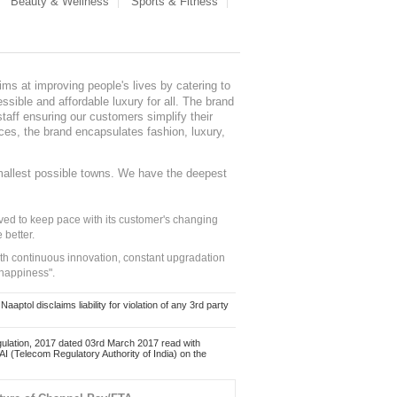
Beauty & Wellness
Sports & Fitness
ms at improving people's lives by catering to
sible and affordable luxury for all. The brand
staff ensuring our customers simplify their
nces, the brand encapsulates fashion, luxury,
mallest possible towns. We have the deepest
ed to keep pace with its customer's changing
 better.
ith continuous innovation, constant upgradation
 happiness".
ol disclaims liability for violation of any 3rd party
ulation, 2017 dated 03rd March 2017 read with
 (Telecom Regulatory Authority of India) on the